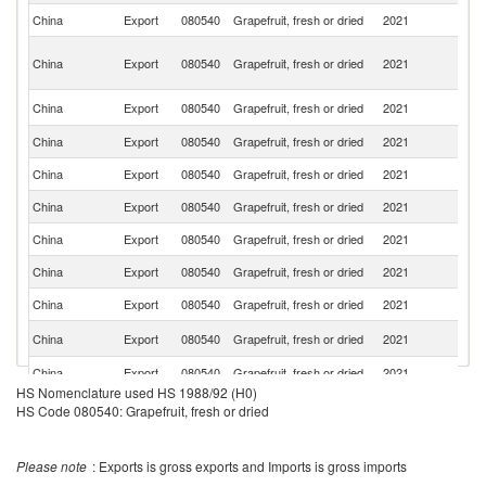
China
Export
080540
Grapefruit, fresh or dried
2021
Uk
H
China
Export
080540
Grapefruit, fresh or dried
2021
K
C
K
China
Export
080540
Grapefruit, fresh or dried
2021
Re
China
Export
080540
Grapefruit, fresh or dried
2021
R
China
Export
080540
Grapefruit, fresh or dried
2021
K
China
Export
080540
Grapefruit, fresh or dried
2021
C
China
Export
080540
Grapefruit, fresh or dried
2021
G
China
Export
080540
Grapefruit, fresh or dried
2021
V
China
Export
080540
Grapefruit, fresh or dried
2021
Ph
Un
China
Export
080540
Grapefruit, fresh or dried
2021
St
China
Export
080540
Grapefruit, fresh or dried
2021
Li
HS Nomenclature used HS 1988/92 (H0)
China
Export
080540
Grapefruit, fresh or dried
2021
Ma
HS Code 080540: Grapefruit, fresh or dried
Un
China
Export
080540
Grapefruit, fresh or dried
2021
A
Please note
: Exports is gross exports and Imports is gross imports
Em