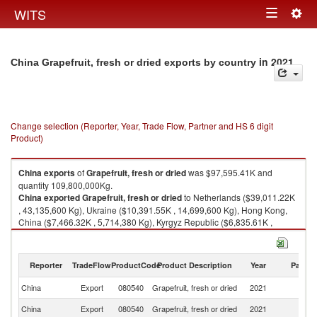
Togg
WITS
Toggle
navig
navigation
in 2021
China Grapefruit, fresh or dried exports by country
Change selection (Reporter, Year, Trade Flow, Partner and HS 6 digit
Product)
China
exports
of
Grapefruit, fresh or dried
was $97,595.41K and
quantity 109,800,000Kg.
China
exported
Grapefruit, fresh or dried
to Netherlands ($39,011.22K
, 43,135,600 Kg), Ukraine ($10,391.55K , 14,699,600 Kg), Hong Kong,
China ($7,466.32K , 5,714,380 Kg), Kyrgyz Republic ($6,835.61K ,
7,186,600 Kg), Romania ($5,037.95K , 6,785,570 Kg).
Grapefruit, fresh or dried imports by country in 2021
Reporter
TradeFlow
ProductCode
Product Description
Year
Partne
China
Export
080540
Grapefruit, fresh or dried
2021
W
China
Export
080540
Grapefruit, fresh or dried
2021
Ne