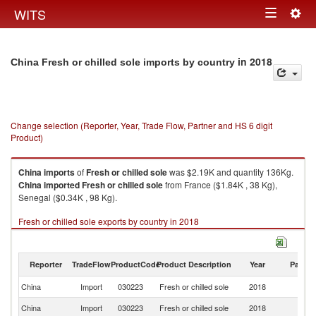
Togg
WITS
Toggle
navig
navigation
in 2018
China Fresh or chilled sole imports by country
Change selection (Reporter, Year, Trade Flow, Partner and HS 6 digit
Product)
China
imports
of
Fresh or chilled sole
was $2.19K and quantity 136Kg.
China
imported
Fresh or chilled sole
from France ($1.84K , 38 Kg),
Senegal ($0.34K , 98 Kg).
Fresh or chilled sole exports by country in 2018
Reporter
TradeFlow
ProductCode
Product Description
Year
Partne
China
Import
030223
Fresh or chilled sole
2018
W
China
Import
030223
Fresh or chilled sole
2018
F