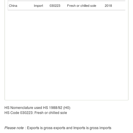
China
Import
030223
Fresh or chilled sole
2018
S
HS Nomenclature used HS 1988/92 (H0)
HS Code 030223: Fresh or chilled sole
Please note
: Exports is gross exports and Imports is gross imports