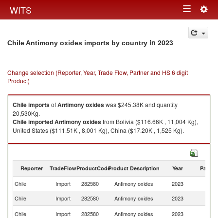
Togg
WITS
Toggle
navig
navigation
in 2023
Chile Antimony oxides imports by country
Change selection (Reporter, Year, Trade Flow, Partner and HS 6 digit
Product)
Chile
imports
of
Antimony oxides
was $245.38K and quantity
20,530Kg.
Chile
imported
Antimony oxides
from Bolivia ($116.66K , 11,004 Kg),
United States ($111.51K , 8,001 Kg), China ($17.20K , 1,525 Kg).
Antimony oxides exports by country in 2023
Reporter
TradeFlow
ProductCode
Product Description
Year
Partne
Chile
Import
282580
Antimony oxides
2023
W
Chile
Import
282580
Antimony oxides
2023
Bo
Un
Chile
Import
282580
Antimony oxides
2023
St