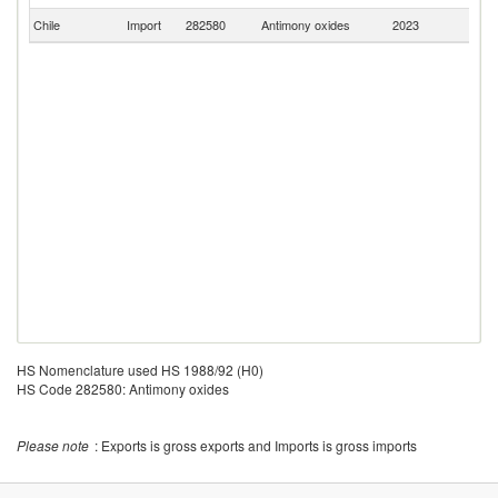
Chile
Import
282580
Antimony oxides
2023
C
HS Nomenclature used HS 1988/92 (H0)
HS Code 282580: Antimony oxides
Please note
: Exports is gross exports and Imports is gross imports