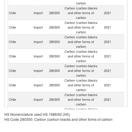
carbon
Carbon (carbon blacks
Chile
Import
280300
and other forms of
2021
Ar
carbon
Carbon (carbon blacks
Chile
Import
280300
and other forms of
2021
C
carbon
Carbon (carbon blacks
Chile
Import
280300
and other forms of
2021
C
carbon
Carbon (carbon blacks
Chile
Import
280300
and other forms of
2021
Br
carbon
Carbon (carbon blacks
Chile
Import
280300
and other forms of
2021
V
carbon
Carbon (carbon blacks
R
Chile
Import
280300
and other forms of
2021
Fe
carbon
Carbon (carbon blacks
Chile
Import
280300
and other forms of
2021
M
carbon
Carbon (carbon blacks
Chile
Import
280300
and other forms of
2021
G
HS Nomenclature used HS 1988/92 (H0)
carbon
HS Code 280300: Carbon (carbon blacks and other forms of carbon
Carbon (carbon blacks
Ko
Chile
Import
280300
and other forms of
2021
R