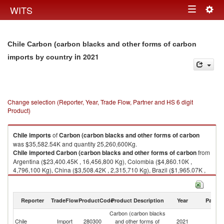
Togg
WITS
Toggle
navig
navigation
Chile Carbon (carbon blacks and other forms of carbon
in 2021
imports by country
Change selection (Reporter, Year, Trade Flow, Partner and HS 6 digit
Product)
Chile
imports
of
Carbon (carbon blacks and other forms of carbon
was $35,582.54K and quantity 25,260,600Kg.
Chile
imported
Carbon (carbon blacks and other forms of carbon
from
Argentina ($23,400.45K , 16,456,800 Kg), Colombia ($4,860.10K ,
4,796,100 Kg), China ($3,508.42K , 2,315,710 Kg), Brazil ($1,965.07K ,
806,056 Kg), Venezuela ($420.43K , 345,012 Kg).
Carbon (carbon blacks and other forms of carbon exports by country in
Reporter
TradeFlow
ProductCode
Product Description
Year
Partne
2021
Carbon (carbon blacks
Chile
Import
280300
and other forms of
2021
W