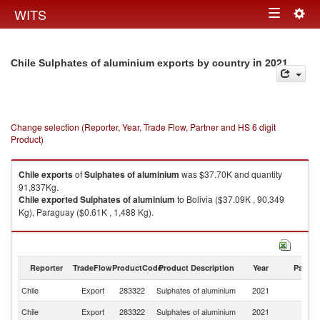
Togg
WITS
Toggle
navig
navigation
in 2021
Chile Sulphates of aluminium exports by country
Change selection (Reporter, Year, Trade Flow, Partner and HS 6 digit
Product)
Chile
exports
of
Sulphates of aluminium
was $37.70K and quantity
91,837Kg.
Chile
exported
Sulphates of aluminium
to Bolivia ($37.09K , 90,349
Kg), Paraguay ($0.61K , 1,488 Kg).
Sulphates of aluminium imports by country in 2021
Reporter
TradeFlow
ProductCode
Product Description
Year
Partne
Chile
Export
283322
Sulphates of aluminium
2021
W
Chile
Export
283322
Sulphates of aluminium
2021
Bo