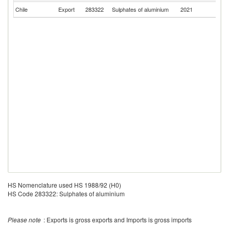
Chile
Export
283322
Sulphates of aluminium
2021
P
HS Nomenclature used HS 1988/92 (H0)
HS Code 283322: Sulphates of aluminium
Please note
: Exports is gross exports and Imports is gross imports