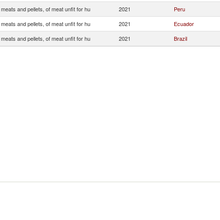
 meats and pellets, of meat unfit for hu
2021
Peru
 meats and pellets, of meat unfit for hu
2021
Ecuador
 meats and pellets, of meat unfit for hu
2021
Brazil