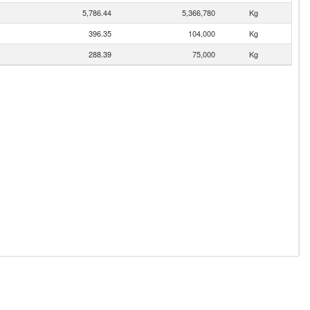
5,786.44
5,366,780
Kg
396.35
104,000
Kg
288.39
75,000
Kg