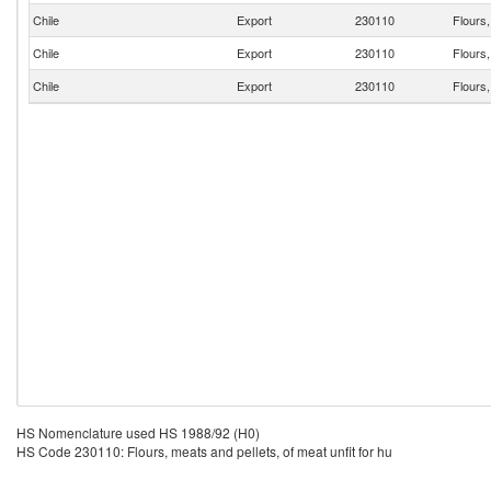
Chile
Export
230110
Flours,
Chile
Export
230110
Flours,
Chile
Export
230110
Flours,
HS Nomenclature used HS 1988/92 (H0)
HS Code 230110: Flours, meats and pellets, of meat unfit for hu