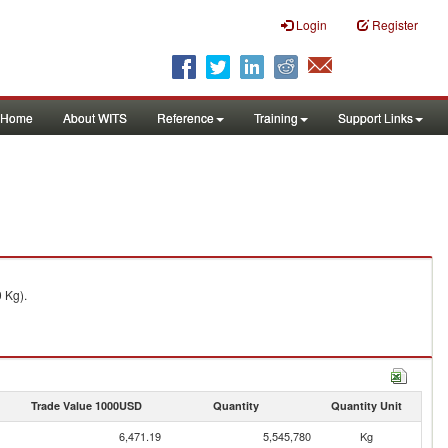
Login
Register
Home
About WITS
Reference
Training
Support Links
 Kg).
Trade Value 1000USD
Quantity
Quantity Unit
6,471.19
5,545,780
Kg