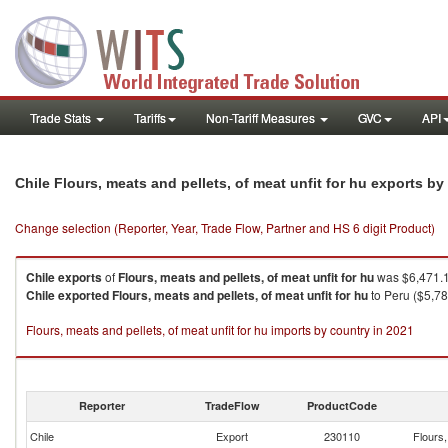
Trade Stats
Tariffs
Non-Tariff Measures
GVC
API
Chile Flours, meats and pellets, of meat unfit for hu exports b
Change selection (Reporter, Year, Trade Flow, Partner and HS 6 digit Product)
Chile
exports
of
Flours, meats and pellets, of meat unfit for hu
was $6,471.1
Chile
exported
Flours, meats and pellets, of meat unfit for hu
to Peru ($5,78
Flours, meats and pellets, of meat unfit for hu imports by country in 2021
Reporter
TradeFlow
ProductCode
Chile
Export
230110
Flours,