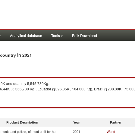
Analytical database
Tools
Bulk Download
in 2021
y country
9K and quantity 5,545,780Kg.
6.44K , 5,366,780 Kg), Ecuador ($396.35K , 104,000 Kg), Brazil ($288.39K , 75,000
Product Description
Year
Partner
 meats and pellets, of meat unfit for hu
2021
World