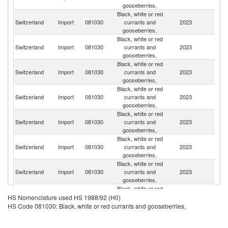
gooseberries,
Black, white or red
Switzerland
Import
081030
currants and
2023
Ne
gooseberries,
Black, white or red
Switzerland
Import
081030
currants and
2023
It
gooseberries,
Black, white or red
Switzerland
Import
081030
currants and
2023
Ch
gooseberries,
Black, white or red
Switzerland
Import
081030
currants and
2023
Au
gooseberries,
Black, white or red
Switzerland
Import
081030
currants and
2023
Po
gooseberries,
Black, white or red
Switzerland
Import
081030
currants and
2023
Sp
gooseberries,
Black, white or red
Switzerland
Import
081030
currants and
2023
G
gooseberries,
Black, white or red
Switzerland
Import
081030
currants and
2023
In
HS Nomenclature used HS 1988/92 (H0)
gooseberries,
HS Code 081030: Black, white or red currants and gooseberries,
Black, white or red
Switzerland
Import
081030
currants and
2023
F