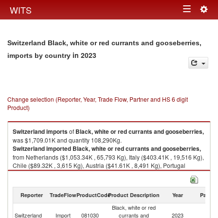
Togg
WITS
Toggle
navig
navigation
Switzerland Black, white or red currants and gooseberries,
in 2023
imports by country
Change selection (Reporter, Year, Trade Flow, Partner and HS 6 digit
Product)
Switzerland
imports
of
Black, white or red currants and gooseberries,
was $1,709.01K and quantity 108,290Kg.
Switzerland
imported
Black, white or red currants and gooseberries,
from Netherlands ($1,053.34K , 65,793 Kg), Italy ($403.41K , 19,516 Kg),
Chile ($89.32K , 3,615 Kg), Austria ($41.61K , 8,491 Kg), Portugal
($28.64K , 932 Kg).
Black, white or red currants and gooseberries, exports by country in 2023
Reporter
TradeFlow
ProductCode
Product Description
Year
Partne
Black, white or red
Switzerland
Import
081030
currants and
2023
W