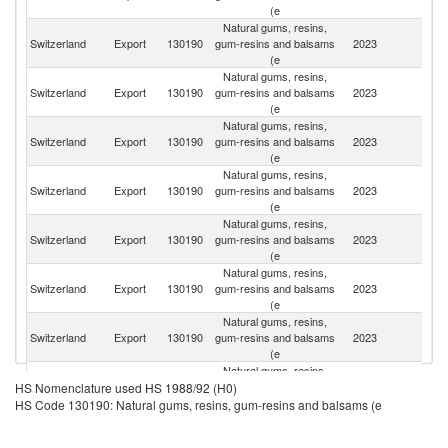
(e
Natural gums, resins,
Un
Switzerland
Export
130190
gum-resins and balsams
2023
K
(e
Natural gums, resins,
Un
Switzerland
Export
130190
gum-resins and balsams
2023
St
(e
Natural gums, resins,
Switzerland
Export
130190
gum-resins and balsams
2023
Ar
(e
Natural gums, resins,
Switzerland
Export
130190
gum-resins and balsams
2023
G
(e
Natural gums, resins,
Switzerland
Export
130190
gum-resins and balsams
2023
Ma
(e
Natural gums, resins,
H
Switzerland
Export
130190
gum-resins and balsams
2023
K
(e
C
Natural gums, resins,
C
Switzerland
Export
130190
gum-resins and balsams
2023
Re
(e
Natural gums, resins,
Switzerland
Export
130190
gum-resins and balsams
2023
F
HS Nomenclature used HS 1988/92 (H0)
(e
HS Code 130190: Natural gums, resins, gum-resins and balsams (e
Natural gums, resins,
Switzerland
Export
130190
gum-resins and balsams
2023
M