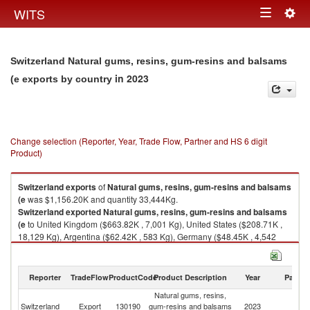
Togg
WITS
Toggle
navig
navigation
Switzerland Natural gums, resins, gum-resins and balsams
in 2023
(e exports by country
Change selection (Reporter, Year, Trade Flow, Partner and HS 6 digit
Product)
Switzerland
exports
of
Natural gums, resins, gum-resins and balsams
(e
was $1,156.20K and quantity 33,444Kg.
Switzerland
exported
Natural gums, resins, gum-resins and balsams
(e
to United Kingdom ($663.82K , 7,001 Kg), United States ($208.71K ,
18,129 Kg), Argentina ($62.42K , 583 Kg), Germany ($48.45K , 4,542
Kg), Mauritius ($46.17K , 800 Kg).
Natural gums, resins, gum-resins and balsams (e imports by country in
Reporter
TradeFlow
ProductCode
Product Description
Year
Partne
2023
Natural gums, resins,
Switzerland
Export
130190
gum-resins and balsams
2023
W