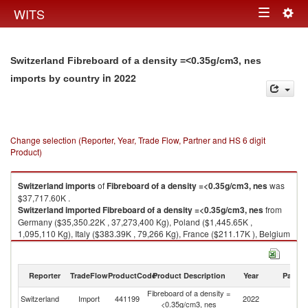
Togg
WITS
Toggle
navig
navigation
Switzerland Fibreboard of a density =<0.35g/cm3, nes
in 2022
imports by country
Change selection (Reporter, Year, Trade Flow, Partner and HS 6 digit
Product)
Switzerland
imports
of
Fibreboard of a density =<0.35g/cm3, nes
was
$37,717.60K .
Switzerland
imported
Fibreboard of a density =<0.35g/cm3, nes
from
Germany ($35,350.22K , 37,273,400 Kg), Poland ($1,445.65K ,
1,095,110 Kg), Italy ($383.39K , 79,266 Kg), France ($211.17K ), Belgium
($80.70K , 2,738 Kg).
Fibreboard of a density =<0.35g/cm3, nes exports by country in 2022
Reporter
TradeFlow
ProductCode
Product Description
Year
Partne
Fibreboard of a density =
Switzerland
Import
441199
2022
W
<0.35g/cm3, nes