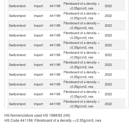
Fibreboard of a density =
Switzerland
Import
441199
2022
G
<0.35g/cm3, nes
Fibreboard of a density =
Switzerland
Import
441199
2022
Po
<0.35g/cm3, nes
Fibreboard of a density =
Switzerland
Import
441199
2022
It
<0.35g/cm3, nes
Fibreboard of a density =
Switzerland
Import
441199
2022
F
<0.35g/cm3, nes
Fibreboard of a density =
Switzerland
Import
441199
2022
Be
<0.35g/cm3, nes
Fibreboard of a density =
Switzerland
Import
441199
2022
Be
<0.35g/cm3, nes
Fibreboard of a density =
Switzerland
Import
441199
2022
C
<0.35g/cm3, nes
Fibreboard of a density =
Switzerland
Import
441199
2022
Au
<0.35g/cm3, nes
Fibreboard of a density =
Switzerland
Import
441199
2022
Po
<0.35g/cm3, nes
Fibreboard of a density =
C
Switzerland
Import
441199
2022
<0.35g/cm3, nes
Re
Fibreboard of a density =
Un
Switzerland
Import
441199
2022
<0.35g/cm3, nes
K
Fibreboard of a density =
Un
Switzerland
Import
441199
2022
HS Nomenclature used HS 1988/92 (H0)
<0.35g/cm3, nes
St
HS Code 441199: Fibreboard of a density =<0.35g/cm3, nes
Fibreboard of a density =
Switzerland
Import
441199
2022
Uk
<0.35g/cm3, nes
Fibreboard of a density =