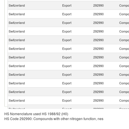
Switzerland
Export
292990
Compou
Switzerland
Export
292990
Compou
Switzerland
Export
292990
Compou
Switzerland
Export
292990
Compou
Switzerland
Export
292990
Compou
Switzerland
Export
292990
Compou
Switzerland
Export
292990
Compou
Switzerland
Export
292990
Compou
Switzerland
Export
292990
Compou
Switzerland
Export
292990
Compou
Switzerland
Export
292990
Compou
Switzerland
Export
292990
Compou
Switzerland
Export
292990
Compou
HS Nomenclature used HS 1988/92 (H0)
Switzerland
Export
292990
Compou
HS Code 292990: Compounds with other nitrogen function, nes
Switzerland
Export
292990
Compou