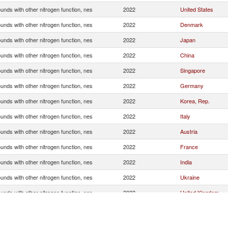
nds with other nitrogen function, nes
2022
United States
nds with other nitrogen function, nes
2022
Denmark
nds with other nitrogen function, nes
2022
Japan
nds with other nitrogen function, nes
2022
China
nds with other nitrogen function, nes
2022
Singapore
nds with other nitrogen function, nes
2022
Germany
nds with other nitrogen function, nes
2022
Korea, Rep.
nds with other nitrogen function, nes
2022
Italy
nds with other nitrogen function, nes
2022
Austria
nds with other nitrogen function, nes
2022
France
nds with other nitrogen function, nes
2022
India
nds with other nitrogen function, nes
2022
Ukraine
nds with other nitrogen function, nes
2022
United Kingdom
nds with other nitrogen function, nes
2022
Hungary
nds with other nitrogen function, nes
2022
Russian Federatio