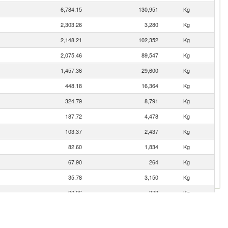
6,784.15
130,951
Kg
2,303.26
3,280
Kg
2,148.21
102,352
Kg
2,075.46
89,547
Kg
1,457.36
29,600
Kg
448.18
16,364
Kg
324.79
8,791
Kg
187.72
4,478
Kg
103.37
2,437
Kg
82.60
1,834
Kg
67.90
264
Kg
35.78
3,150
Kg
20.96
378
Kg
12.78
1,500
Kg
n
6.39
755
Kg