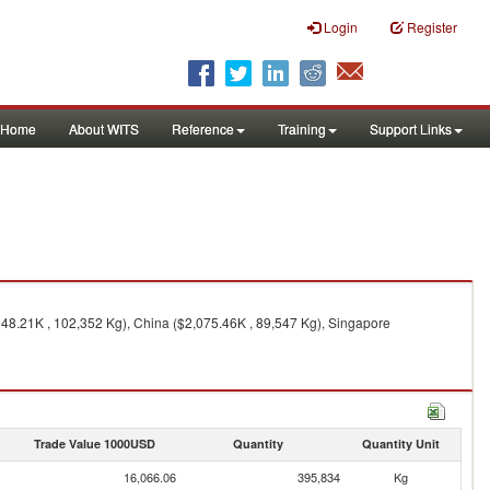
Login
Register
Home
About WITS
Reference
Training
Support Links
148.21K , 102,352 Kg), China ($2,075.46K , 89,547 Kg), Singapore
Trade Value 1000USD
Quantity
Quantity Unit
16,066.06
395,834
Kg