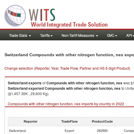
Trade Stats
Tariffs
Non-Tariff Measures
GVC
API
Switzerland Compounds with other nitrogen function, nes exp
Change selection (Reporter, Year, Trade Flow, Partner and HS 6 digit Product)
Switzerland
exports
of
Compounds with other nitrogen function, nes
was $1
Switzerland
exported
Compounds with other nitrogen function, nes
to Unit
($1,457.36K , 29,600 Kg).
Compounds with other nitrogen function, nes imports by country in 2022
Reporter
TradeFlow
ProductCode
Switzerland
Export
292990
Compou