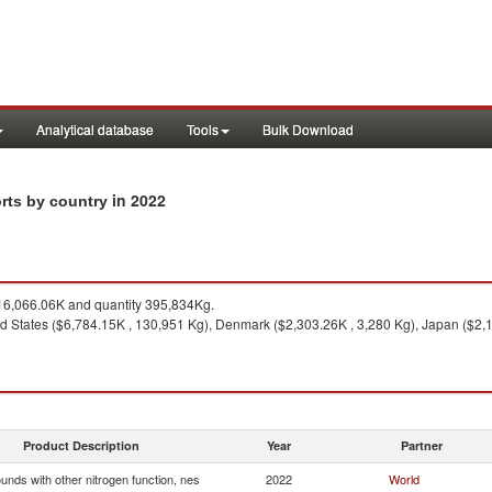
Analytical database
Tools
Bulk Download
in 2022
orts by country
6,066.06K and quantity 395,834Kg.
ed States ($6,784.15K , 130,951 Kg), Denmark ($2,303.26K , 3,280 Kg), Japan ($2,
Product Description
Year
Partner
nds with other nitrogen function, nes
2022
World