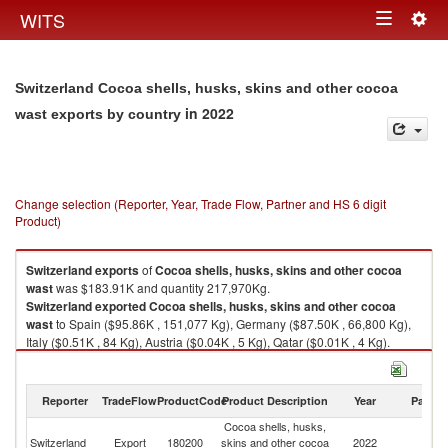
Togg
WITS
Toggle
navig
navigation
Switzerland Cocoa shells, husks, skins and other cocoa
in 2022
wast exports by country
Change selection (Reporter, Year, Trade Flow, Partner and HS 6 digit
Product)
Switzerland
exports
of
Cocoa shells, husks, skins and other cocoa
wast
was $183.91K and quantity 217,970Kg.
Switzerland
exported
Cocoa shells, husks, skins and other cocoa
wast
to Spain ($95.86K , 151,077 Kg), Germany ($87.50K , 66,800 Kg),
Italy ($0.51K , 84 Kg), Austria ($0.04K , 5 Kg), Qatar ($0.01K , 4 Kg).
Cocoa shells, husks, skins and other cocoa wast imports by country in
2022
Reporter
TradeFlow
ProductCode
Product Description
Year
Partne
Cocoa shells, husks,
Switzerland
Export
180200
skins and other cocoa
2022
W