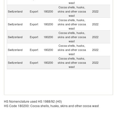
wast
Cocoa shells, husks,
Switzerland
Export
180200
skins and other cocoa
2022
Sp
wast
Cocoa shells, husks,
Switzerland
Export
180200
skins and other cocoa
2022
G
wast
Cocoa shells, husks,
Switzerland
Export
180200
skins and other cocoa
2022
It
wast
Cocoa shells, husks,
Switzerland
Export
180200
skins and other cocoa
2022
Au
wast
Cocoa shells, husks,
Switzerland
Export
180200
skins and other cocoa
2022
Q
wast
HS Nomenclature used HS 1988/92 (H0)
HS Code 180200: Cocoa shells, husks, skins and other cocoa wast