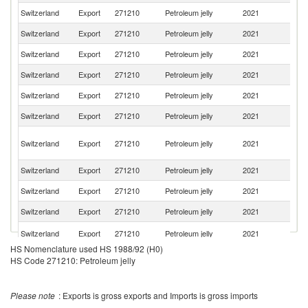
Switzerland
Export
271210
Petroleum jelly
2021
Sp
Switzerland
Export
271210
Petroleum jelly
2021
F
Switzerland
Export
271210
Petroleum jelly
2021
Be
Switzerland
Export
271210
Petroleum jelly
2021
Po
Switzerland
Export
271210
Petroleum jelly
2021
C
Switzerland
Export
271210
Petroleum jelly
2021
G
Ir
Switzerland
Export
271210
Petroleum jelly
2021
Is
R
Switzerland
Export
271210
Petroleum jelly
2021
M
Switzerland
Export
271210
Petroleum jelly
2021
Ne
Switzerland
Export
271210
Petroleum jelly
2021
R
Un
Switzerland
Export
271210
Petroleum jelly
2021
K
HS Nomenclature used HS 1988/92 (H0)
R
Switzerland
Export
271210
Petroleum jelly
2021
HS Code 271210: Petroleum jelly
Fe
Switzerland
Export
271210
Petroleum jelly
2021
Sl
Please note
: Exports is gross exports and Imports is gross imports
Switzerland
Export
271210
Petroleum jelly
2021
Au