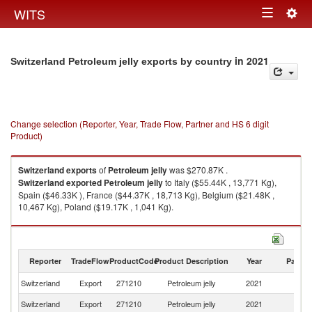
Togg
WITS
Toggle
navig
navigation
in 2021
Switzerland Petroleum jelly exports by country
Change selection (Reporter, Year, Trade Flow, Partner and HS 6 digit
Product)
Switzerland
exports
of
Petroleum jelly
was $270.87K .
Switzerland
exported
Petroleum jelly
to Italy ($55.44K , 13,771 Kg),
Spain ($46.33K ), France ($44.37K , 18,713 Kg), Belgium ($21.48K ,
10,467 Kg), Poland ($19.17K , 1,041 Kg).
Petroleum jelly imports by country in 2021
Reporter
TradeFlow
ProductCode
Product Description
Year
Partne
Switzerland
Export
271210
Petroleum jelly
2021
W
Switzerland
Export
271210
Petroleum jelly
2021
It