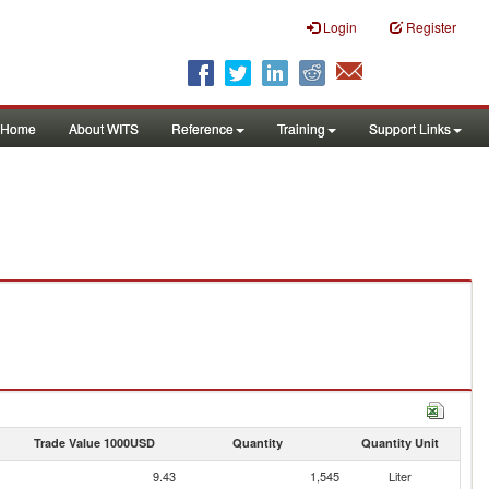
Login
Register
Home
About WITS
Reference
Training
Support Links
Trade Value 1000USD
Quantity
Quantity Unit
9.43
1,545
Liter