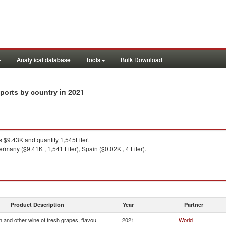
Analytical database
Tools
Bulk Download
in 2021
xports by country
 $9.43K and quantity 1,545Liter.
rmany ($9.41K , 1,541 Liter), Spain ($0.02K , 4 Liter).
Product Description
Year
Partner
 and other wine of fresh grapes, flavou
2021
World