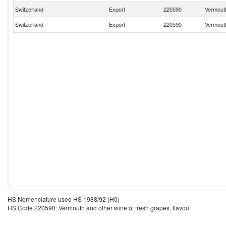
Switzerland
Export
220590
Vermouth
Switzerland
Export
220590
Vermouth
HS Nomenclature used HS 1988/92 (H0)
HS Code 220590: Vermouth and other wine of fresh grapes, flavou