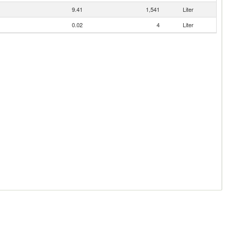
9.41
1,541
Liter
0.02
4
Liter