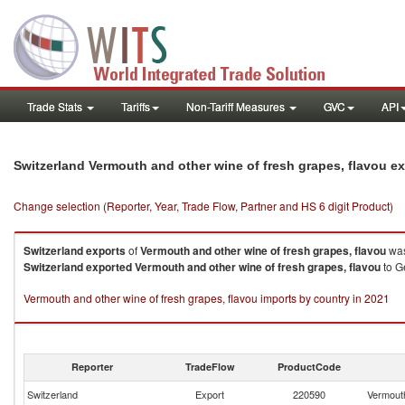
Trade Stats
Tariffs
Non-Tariff Measures
GVC
API
Switzerland Vermouth and other wine of fresh grapes, flavou e
Change selection (Reporter, Year, Trade Flow, Partner and HS 6 digit Product)
Switzerland
exports
of
Vermouth and other wine of fresh grapes, flavou
was
Switzerland
exported
Vermouth and other wine of fresh grapes, flavou
to Ge
Vermouth and other wine of fresh grapes, flavou imports by country in 2021
Reporter
TradeFlow
ProductCode
Switzerland
Export
220590
Vermouth