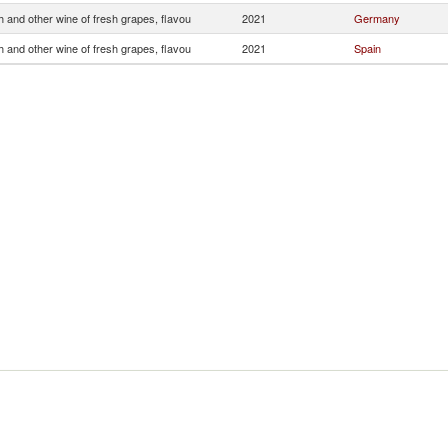
 and other wine of fresh grapes, flavou
2021
Germany
 and other wine of fresh grapes, flavou
2021
Spain