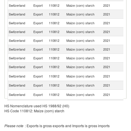
Switzerland
Export
110812
Maize (corn) starch
2021
G
Switzerland
Export
110812
Maize (corn) starch
2021
F
Switzerland
Export
110812
Maize (corn) starch
2021
B
Switzerland
Export
110812
Maize (corn) starch
2021
Ne
Switzerland
Export
110812
Maize (corn) starch
2021
Po
Switzerland
Export
110812
Maize (corn) starch
2021
It
Switzerland
Export
110812
Maize (corn) starch
2021
Ma
Switzerland
Export
110812
Maize (corn) starch
2021
Sp
Un
Switzerland
Export
110812
Maize (corn) starch
2021
St
Switzerland
Export
110812
Maize (corn) starch
2021
C
Un
Switzerland
Export
110812
Maize (corn) starch
2021
K
Switzerland
Export
110812
Maize (corn) starch
2021
Au
HS Nomenclature used HS 1988/92 (H0)
HS Code 110812: Maize (corn) starch
Switzerland
Export
110812
Maize (corn) starch
2021
H
Ko
Switzerland
Export
110812
Maize (corn) starch
2021
R
Please note
: Exports is gross exports and Imports is gross imports
Switzerland
Export
110812
Maize (corn) starch
2021
Br