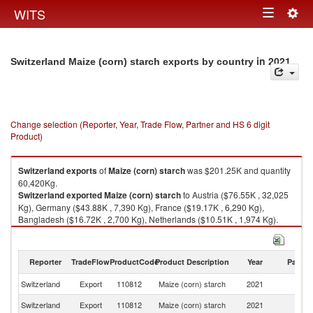
Togg
WITS
Toggle
navig
navigation
in 2021
Switzerland Maize (corn) starch exports by country
Change selection (Reporter, Year, Trade Flow, Partner and HS 6 digit
Product)
Switzerland
exports
of
Maize (corn) starch
was $201.25K and quantity
60,420Kg.
Switzerland
exported
Maize (corn) starch
to Austria ($76.55K , 32,025
Kg), Germany ($43.88K , 7,390 Kg), France ($19.17K , 6,290 Kg),
Bangladesh ($16.72K , 2,700 Kg), Netherlands ($10.51K , 1,974 Kg).
Maize (corn) starch imports by country in 2021
Reporter
TradeFlow
ProductCode
Product Description
Year
Partne
Switzerland
Export
110812
Maize (corn) starch
2021
W
Switzerland
Export
110812
Maize (corn) starch
2021
Au