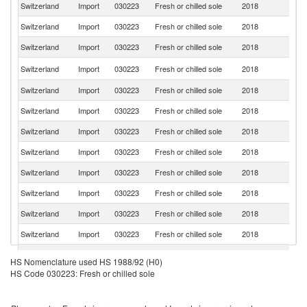
Switzerland
Import
030223
Fresh or chilled sole
2018
Ne
Switzerland
Import
030223
Fresh or chilled sole
2018
F
Switzerland
Import
030223
Fresh or chilled sole
2018
Be
Un
Switzerland
Import
030223
Fresh or chilled sole
2018
K
Switzerland
Import
030223
Fresh or chilled sole
2018
Sp
Switzerland
Import
030223
Fresh or chilled sole
2018
G
Switzerland
Import
030223
Fresh or chilled sole
2018
It
Switzerland
Import
030223
Fresh or chilled sole
2018
Po
Switzerland
Import
030223
Fresh or chilled sole
2018
D
Switzerland
Import
030223
Fresh or chilled sole
2018
Ni
Switzerland
Import
030223
Fresh or chilled sole
2018
Ic
Switzerland
Import
030223
Fresh or chilled sole
2018
Po
Switzerland
Import
030223
Fresh or chilled sole
2018
N
HS Nomenclature used HS 1988/92 (H0)
HS Code 030223: Fresh or chilled sole
Switzerland
Import
030223
Fresh or chilled sole
2018
S
Sr
Switzerland
Import
030223
Fresh or chilled sole
2018
L