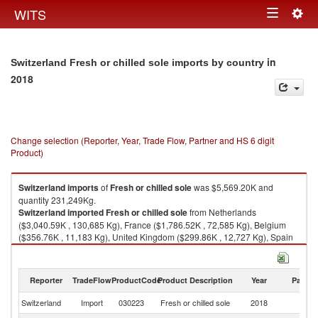
Togg
WITS
Toggle
navig
navigation
in
Switzerland Fresh or chilled sole imports by country
2018
Change selection (Reporter, Year, Trade Flow, Partner and HS 6 digit
Product)
Switzerland
imports
of
Fresh or chilled sole
was $5,569.20K and
quantity 231,249Kg.
Switzerland
imported
Fresh or chilled sole
from Netherlands
($3,040.59K , 130,685 Kg), France ($1,786.52K , 72,585 Kg), Belgium
($356.76K , 11,183 Kg), United Kingdom ($299.86K , 12,727 Kg), Spain
($39.61K , 2,242 Kg).
Fresh or chilled sole exports by country in 2018
Reporter
TradeFlow
ProductCode
Product Description
Year
Partne
Switzerland
Import
030223
Fresh or chilled sole
2018
W