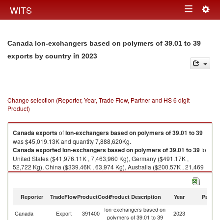
Togg
WITS
Toggle
navig
navigation
Canada Ion-exchangers based on polymers of 39.01 to 39
in 2023
exports by country
Change selection (Reporter, Year, Trade Flow, Partner and HS 6 digit
Product)
Canada
exports
of
Ion-exchangers based on polymers of 39.01 to 39
was $45,019.13K and quantity 7,888,620Kg.
Canada
exported
Ion-exchangers based on polymers of 39.01 to 39
to
United States ($41,976.11K , 7,463,960 Kg), Germany ($491.17K ,
52,722 Kg), China ($339.46K , 63,974 Kg), Australia ($200.57K , 21,469
Kg), Slovak Republic ($189.44K , 20,276 Kg).
Ion-exchangers based on polymers of 39.01 to 39 imports by country in
Reporter
TradeFlow
ProductCode
Product Description
Year
Partne
2023
Ion-exchangers based on
Canada
Export
391400
2023
W
polymers of 39.01 to 39