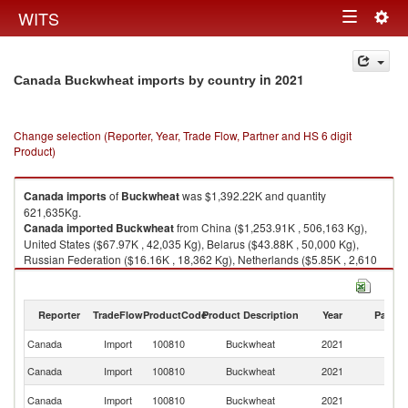
Togg
WITS
Toggle
navig
navigation
in 2021
Canada Buckwheat imports by country
Change selection (Reporter, Year, Trade Flow, Partner and HS 6 digit
Product)
Canada
imports
of
Buckwheat
was $1,392.22K and quantity
621,635Kg.
Canada
imported
Buckwheat
from China ($1,253.91K , 506,163 Kg),
United States ($67.97K , 42,035 Kg), Belarus ($43.88K , 50,000 Kg),
Russian Federation ($16.16K , 18,362 Kg), Netherlands ($5.85K , 2,610
Kg).
Buckwheat exports by country in 2021
Reporter
TradeFlow
ProductCode
Product Description
Year
Partne
Canada
Import
100810
Buckwheat
2021
W
Canada
Import
100810
Buckwheat
2021
C
Un
Canada
Import
100810
Buckwheat
2021
St