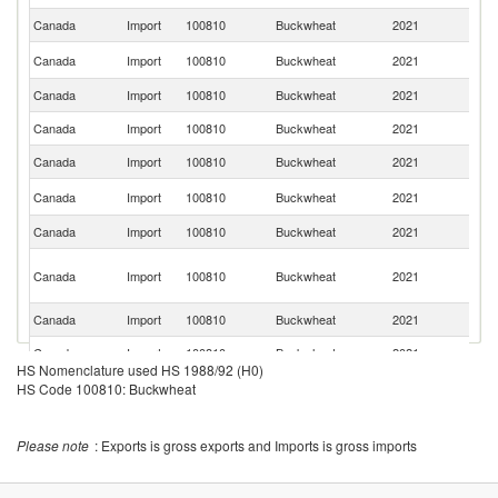
Canada
Import
100810
Buckwheat
2021
Be
R
Canada
Import
100810
Buckwheat
2021
Fe
Canada
Import
100810
Buckwheat
2021
Ne
Canada
Import
100810
Buckwheat
2021
Po
Canada
Import
100810
Buckwheat
2021
In
Se
Canada
Import
100810
Buckwheat
2021
FR
Canada
Import
100810
Buckwheat
2021
F
O
Canada
Import
100810
Buckwheat
2021
As
n
Canada
Import
100810
Buckwheat
2021
G
Canada
Import
100810
Buckwheat
2021
N
HS Nomenclature used HS 1988/92 (H0)
Canada
Import
100810
Buckwheat
2021
Uk
HS Code 100810: Buckwheat
Canada
Import
100810
Buckwheat
2021
It
Please note
: Exports is gross exports and Imports is gross imports
Canada
Import
100810
Buckwheat
2021
Li
Canada
Import
100810
Buckwheat
2021
Sw