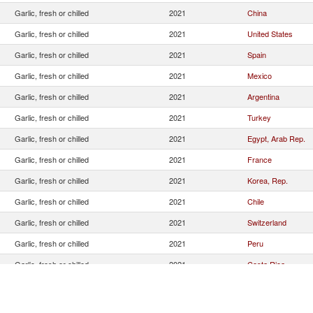
Garlic, fresh or chilled
2021
China
Garlic, fresh or chilled
2021
United States
Garlic, fresh or chilled
2021
Spain
Garlic, fresh or chilled
2021
Mexico
Garlic, fresh or chilled
2021
Argentina
Garlic, fresh or chilled
2021
Turkey
Garlic, fresh or chilled
2021
Egypt, Arab Rep.
Garlic, fresh or chilled
2021
France
Garlic, fresh or chilled
2021
Korea, Rep.
Garlic, fresh or chilled
2021
Chile
Garlic, fresh or chilled
2021
Switzerland
Garlic, fresh or chilled
2021
Peru
Garlic, fresh or chilled
2021
Costa Rica
Garlic, fresh or chilled
2021
Tunisia
Garlic, fresh or chilled
2021
Thailand