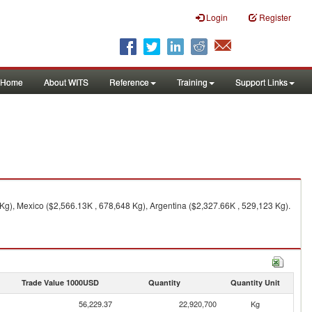
Login
Register
Home
About WITS
Reference
Training
Support Links
Kg), Mexico ($2,566.13K , 678,648 Kg), Argentina ($2,327.66K , 529,123 Kg).
Trade Value 1000USD
Quantity
Quantity Unit
56,229.37
22,920,700
Kg