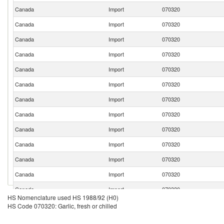
Canada
Import
070320
Canada
Import
070320
Canada
Import
070320
Canada
Import
070320
Canada
Import
070320
Canada
Import
070320
Canada
Import
070320
Canada
Import
070320
Canada
Import
070320
Canada
Import
070320
Canada
Import
070320
Canada
Import
070320
Canada
Import
070320
HS Nomenclature used HS 1988/92 (H0)
Canada
Import
070320
HS Code 070320: Garlic, fresh or chilled
Canada
Import
070320