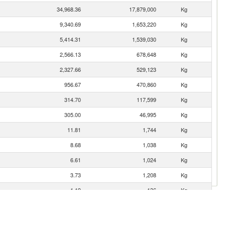
34,968.36
17,879,000
Kg
9,340.69
1,653,220
Kg
5,414.31
1,539,030
Kg
2,566.13
678,648
Kg
2,327.66
529,123
Kg
956.67
470,860
Kg
314.70
117,599
Kg
305.00
46,995
Kg
11.81
1,744
Kg
8.68
1,038
Kg
6.61
1,024
Kg
3.73
1,208
Kg
1.19
136
Kg
1.07
238
Kg
0.82
521
Kg