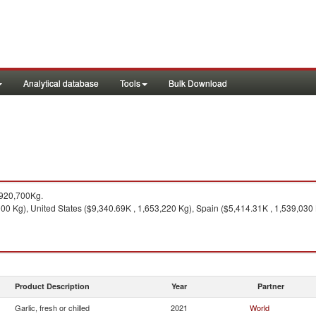
Analytical database
Tools
Bulk Download
,920,700Kg.
0 Kg), United States ($9,340.69K , 1,653,220 Kg), Spain ($5,414.31K , 1,539,030 
Product Description
Year
Partner
Garlic, fresh or chilled
2021
World