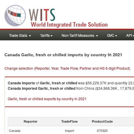
Trade Stats
Tariffs
Non-Tariff Measures
GVC
API
in 2021
Canada Garlic, fresh or chilled imports by country
Change selection (Reporter, Year, Trade Flow, Partner and HS 6 digit Product)
Canada
imports
of
Garlic, fresh or chilled
was $56,229.37K and quantity 22
Canada
imported
Garlic, fresh or chilled
from China ($34,968.36K , 17,879,00
Garlic, fresh or chilled exports by country in 2021
Reporter
TradeFlow
ProductCode
Canada
Import
070320