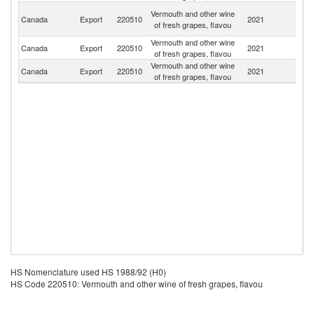
H
Vermouth and other wine
Canada
Export
220510
2021
K
of fresh grapes, flavou
C
Vermouth and other wine
Canada
Export
220510
2021
F
of fresh grapes, flavou
Vermouth and other wine
Canada
Export
220510
2021
Ph
of fresh grapes, flavou
HS Nomenclature used HS 1988/92 (H0)
HS Code 220510: Vermouth and other wine of fresh grapes, flavou