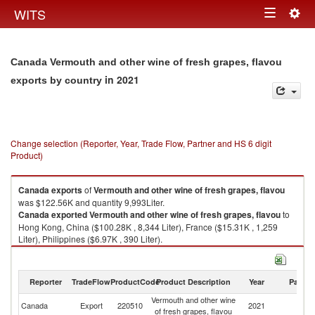
Togg
WITS
Toggle
navig
navigation
Canada Vermouth and other wine of fresh grapes, flavou
in 2021
exports by country
Change selection (Reporter, Year, Trade Flow, Partner and HS 6 digit
Product)
Canada
exports
of
Vermouth and other wine of fresh grapes, flavou
was $122.56K and quantity 9,993Liter.
Canada
exported
Vermouth and other wine of fresh grapes, flavou
to
Hong Kong, China ($100.28K , 8,344 Liter), France ($15.31K , 1,259
Liter), Philippines ($6.97K , 390 Liter).
Vermouth and other wine of fresh grapes, flavou imports by country in
2021
Reporter
TradeFlow
ProductCode
Product Description
Year
Partne
Vermouth and other wine
Canada
Export
220510
2021
W
of fresh grapes, flavou