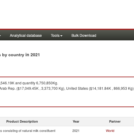
Analytical database
Tools
Bulk Download
in 2021
s by country
546.19K and quantity 6,750,850Kg.
Arab Rep. ($17,049.45K , 3,373,700 Kg), United States ($14,181.84K , 866,953 Kg)
Product Description
Year
Partner
s consisting of natural milk constituent
2021
World