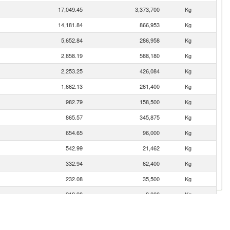
17,049.45
3,373,700
Kg
14,181.84
866,953
Kg
5,652.84
286,958
Kg
2,858.19
588,180
Kg
2,253.25
426,084
Kg
1,662.13
261,400
Kg
982.79
158,500
Kg
865.57
345,875
Kg
654.65
96,000
Kg
542.99
21,462
Kg
332.94
62,400
Kg
232.08
35,500
Kg
218.98
8,000
Kg
217.26
100,000
Kg
203.39
41,820
Kg