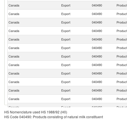
Canada
Export
040490
Product
Canada
Export
040490
Product
Canada
Export
040490
Product
Canada
Export
040490
Product
Canada
Export
040490
Product
Canada
Export
040490
Product
Canada
Export
040490
Product
Canada
Export
040490
Product
Canada
Export
040490
Product
Canada
Export
040490
Product
Canada
Export
040490
Product
Canada
Export
040490
Product
Canada
Export
040490
Product
HS Nomenclature used HS 1988/92 (H0)
Canada
Export
040490
Product
HS Code 040490: Products consisting of natural milk constituent
Canada
Export
040490
Product