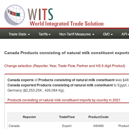
Trade Stats
Tariffs
Non-Tariff Measures
GVC
API
Canada Products consisting of natural milk constituent export
Change selection (Reporter, Year, Trade Flow, Partner and HS 6 digit Product)
Canada
exports
of
Products consisting of natural milk constituent
was $48,
Canada
exported
Products consisting of natural milk constituent
to Egypt, 
Germany ($2,253.25K , 426,084 Kg).
Products consisting of natural milk constituent imports by country in 2021
Reporter
TradeFlow
ProductCode
Canada
Export
040490
Product