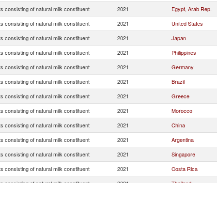
s consisting of natural milk constituent
2021
Egypt, Arab Rep.
s consisting of natural milk constituent
2021
United States
s consisting of natural milk constituent
2021
Japan
s consisting of natural milk constituent
2021
Philippines
s consisting of natural milk constituent
2021
Germany
s consisting of natural milk constituent
2021
Brazil
s consisting of natural milk constituent
2021
Greece
s consisting of natural milk constituent
2021
Morocco
s consisting of natural milk constituent
2021
China
s consisting of natural milk constituent
2021
Argentina
s consisting of natural milk constituent
2021
Singapore
s consisting of natural milk constituent
2021
Costa Rica
s consisting of natural milk constituent
2021
Thailand
s consisting of natural milk constituent
2021
Niger
s consisting of natural milk constituent
2021
Saudi Arabia