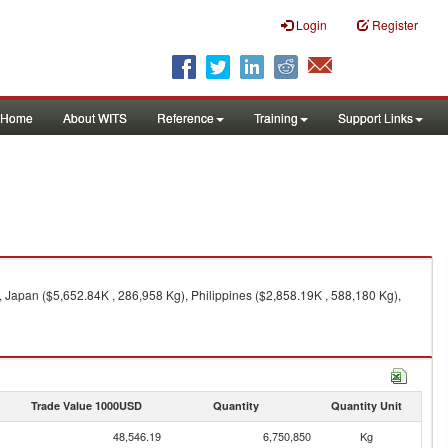
Login
Register
Home
About WITS
Reference
Training
Support Links
, Japan ($5,652.84K , 286,958 Kg), Philippines ($2,858.19K , 588,180 Kg),
Trade Value 1000USD
Quantity
Quantity Unit
48,546.19
6,750,850
Kg