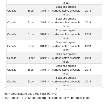
in bar
Soap and organic
Un
Canada
Export
340111
surface-active products
2018
St
in bar
Soap and organic
Canada
Export
340111
surface-active products
2018
Ne
in bar
Soap and organic
Canada
Export
340111
surface-active products
2018
C
in bar
Soap and organic
O
Canada
Export
340111
surface-active products
2018
As
in bar
n
Soap and organic
Un
Canada
Export
340111
surface-active products
2018
A
in bar
Em
Soap and organic
Un
Canada
Export
340111
surface-active products
2018
K
in bar
Soap and organic
Canada
Export
340111
surface-active products
2018
G
in bar
Soap and organic
Canada
Export
340111
surface-active products
2018
Ma
HS Nomenclature used HS 1988/92 (H0)
in bar
HS Code 340111: Soap and organic surface-active products in bar
Soap and organic
Canada
Export
340111
surface-active products
2018
F