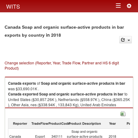
Togg
WITS
Toggle
navig
navigation
Canada Soap and organic surface-active products in bar
in 2018
exports by country
Change selection (Reporter, Year, Trade Flow, Partner and HS 6 digit
Product)
Canada
exports
of
Soap and organic surface-active products in bar
was $33,690.01K .
Canada
exported
Soap and organic surface-active products in bar
to
United States ($30,857.26K ), Netherlands ($558.97K ), China ($365.25K
), Other Asia, nes ($338.94K , 133,843 Kg), United Arab Emirates
($261.72K ).
Soap and organic surface-active products in bar imports by country in
Reporter
TradeFlow
ProductCode
Product Description
Year
Partne
2018
Soap and organic
Canada
Export
340111
surface-active products
2018
W