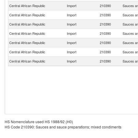
Central African Republic
Import
210390
Sauces an
Central African Republic
Import
210390
Sauces an
Central African Republic
Import
210390
Sauces an
Central African Republic
Import
210390
Sauces an
Central African Republic
Import
210390
Sauces an
Central African Republic
Import
210390
Sauces an
Central African Republic
Import
210390
Sauces an
HS Nomenclature used HS 1988/92 (H0)
HS Code 210390: Sauces and sauce preparations; mixed condiments