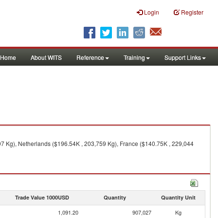
Login
Register
Home
About WITS
Reference
Training
Support Links
7 Kg), Netherlands ($196.54K , 203,759 Kg), France ($140.75K , 229,044
Trade Value 1000USD
Quantity
Quantity Unit
1,091.20
907,027
Kg