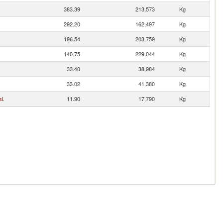
383.39
213,573
Kg
292.20
162,497
Kg
196.54
203,759
Kg
140.75
229,044
Kg
33.40
38,984
Kg
33.02
41,380
Kg
l.
11.90
17,790
Kg