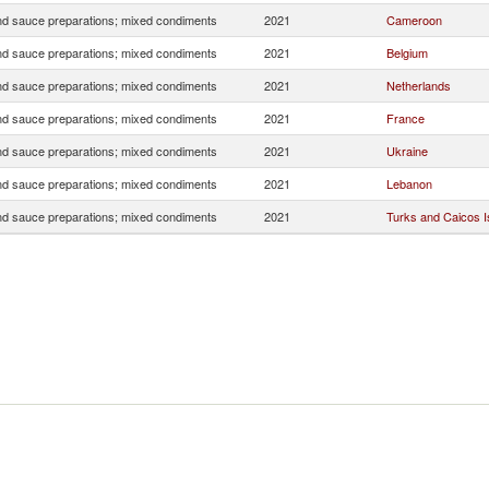
d sauce preparations; mixed condiments
2021
Cameroon
d sauce preparations; mixed condiments
2021
Belgium
d sauce preparations; mixed condiments
2021
Netherlands
d sauce preparations; mixed condiments
2021
France
d sauce preparations; mixed condiments
2021
Ukraine
d sauce preparations; mixed condiments
2021
Lebanon
d sauce preparations; mixed condiments
2021
Turks and Caicos Is