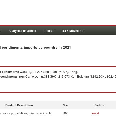
Analytical database
Tools
Bulk Download
in 2021
ed condiments imports by country
d condiments
was $1,091.20K and quantity 907,027Kg.
 condiments
from Cameroon ($383.39K , 213,573 Kg), Belgium ($292.20K , 162,49
1
Product Description
Year
Partner
d sauce preparations; mixed condiments
2021
World