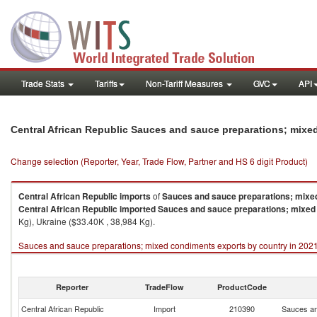
Trade Stats
Tariffs
Non-Tariff Measures
GVC
API
Central African Republic Sauces and sauce preparations; mix
Change selection (Reporter, Year, Trade Flow, Partner and HS 6 digit Product)
Central African Republic
imports
of
Sauces and sauce preparations; mixe
Central African Republic
imported
Sauces and sauce preparations; mixed
Kg), Ukraine ($33.40K , 38,984 Kg).
Sauces and sauce preparations; mixed condiments exports by country in 202
Reporter
TradeFlow
ProductCode
Central African Republic
Import
210390
Sauces an