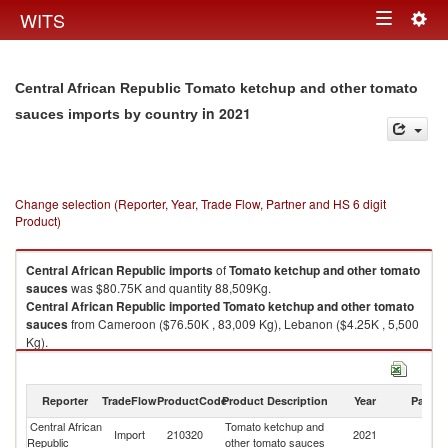
Togg
WITS
Toggle
navig
navigation
Central African Republic Tomato ketchup and other tomato
in 2021
sauces imports by country
Change selection (Reporter, Year, Trade Flow, Partner and HS 6 digit
Product)
Central African Republic
imports
of
Tomato ketchup and other tomato
sauces
was $80.75K and quantity 88,509Kg.
Central African Republic
imported
Tomato ketchup and other tomato
sauces
from Cameroon ($76.50K , 83,009 Kg), Lebanon ($4.25K , 5,500
Kg).
Tomato ketchup and other tomato sauces exports by country in 2021
Reporter
TradeFlow
ProductCode
Product Description
Year
Partne
Central African
Tomato ketchup and
Import
210320
2021
W
Republic
other tomato sauces