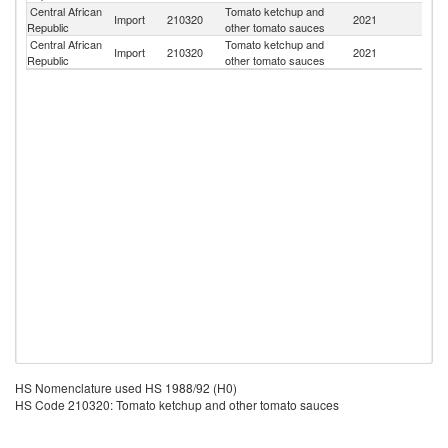
Central African
Tomato ketchup and
Import
210320
2021
C
Republic
other tomato sauces
Central African
Tomato ketchup and
Import
210320
2021
L
Republic
other tomato sauces
HS Nomenclature used HS 1988/92 (H0)
HS Code 210320: Tomato ketchup and other tomato sauces