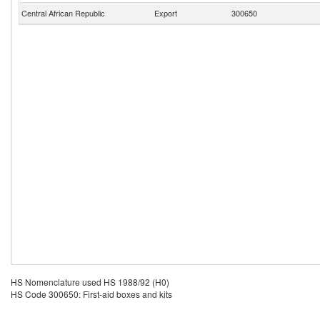
Central African Republic
Export
300650
HS Nomenclature used HS 1988/92 (H0)
HS Code 300650: First-aid boxes and kits