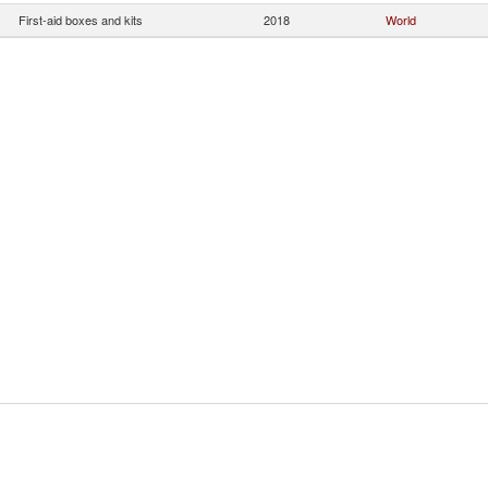
First-aid boxes and kits
2018
World