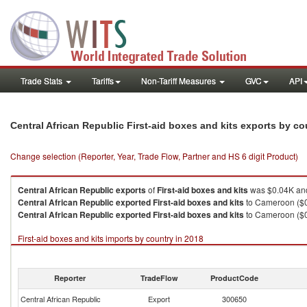
Trade Stats
Tariffs
Non-Tariff Measures
GVC
API
Central African Republic First-aid boxes and kits exports by c
Change selection (Reporter, Year, Trade Flow, Partner and HS 6 digit Product)
Central African Republic
exports
of
First-aid boxes and kits
was $0.04K and
Central African Republic
exported
First-aid boxes and kits
to Cameroon ($0
Central African Republic
exported
First-aid boxes and kits
to Cameroon ($0
First-aid boxes and kits imports by country in 2018
Reporter
TradeFlow
ProductCode
Central African Republic
Export
300650