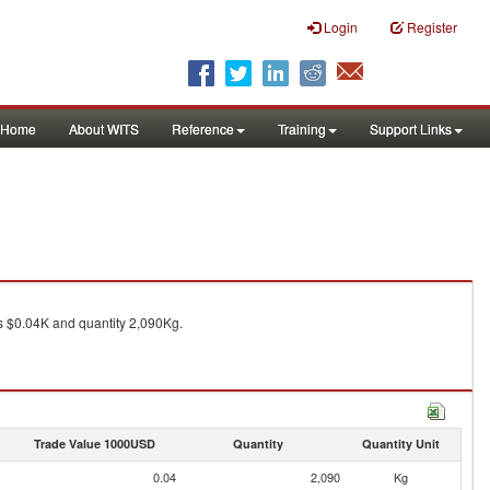
Login
Register
Home
About WITS
Reference
Training
Support Links
 $0.04K and quantity 2,090Kg.
Trade Value 1000USD
Quantity
Quantity Unit
0.04
2,090
Kg