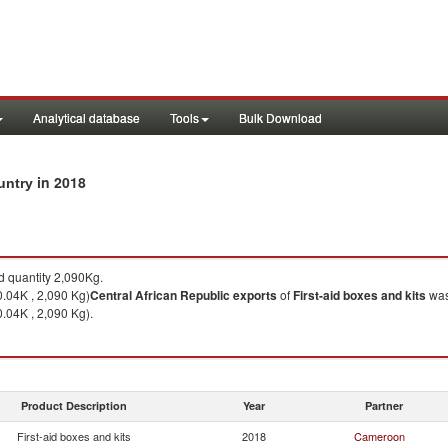
Analytical database
Tools
Bulk Download
in 2018
ountry
 quantity 2,090Kg.
.04K , 2,090 Kg)
Central African Republic
exports
of
First-aid boxes and kits
was
.04K , 2,090 Kg).
Product Description
Year
Partner
First-aid boxes and kits
2018
Cameroon