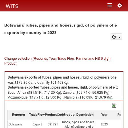
Togg
WITS
Toggle
navig
navigation
Botswana Tubes, pipes and hoses, rigid, of polymers of e
in 2023
exports by country
Change selection (Reporter, Year, Trade Flow, Partner and HS 6 digit
Product)
Botswana
exports
of
Tubes, pipes and hoses, rigid, of polymers of e
was $179.85K and quantity 161,453Kg.
Botswana
exported
Tubes, pipes and hoses, rigid, of polymers of e
to
South Africa ($81.51K , 71,120 Kg), Zambia ($69.74K , 56,625 Kg),
Mozambique ($17.71K , 12,500 Kg), Namibia ($10.09K , 21,079 Kg),
Zimbabwe ($0.79K , 96 Kg).
Tubes, pipes and hoses, rigid, of polymers of e imports by country in
Reporter
TradeFlow
ProductCode
Product Description
Year
Partne
2023
Tubes, pipes and hoses,
Botswana
Export
391721
2023
W
rigid, of polymers of e