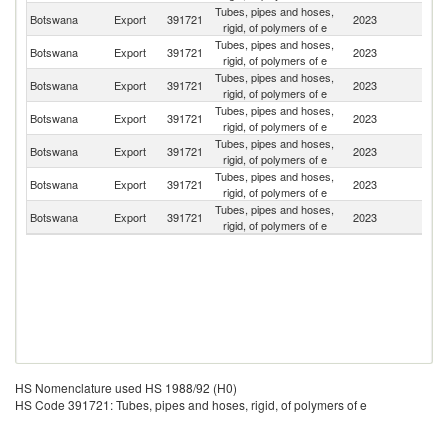
Tubes, pipes and hoses,
S
Botswana
Export
391721
2023
rigid, of polymers of e
Af
Tubes, pipes and hoses,
Botswana
Export
391721
2023
Z
rigid, of polymers of e
Tubes, pipes and hoses,
Botswana
Export
391721
2023
M
rigid, of polymers of e
Tubes, pipes and hoses,
Botswana
Export
391721
2023
N
rigid, of polymers of e
Tubes, pipes and hoses,
Botswana
Export
391721
2023
Z
rigid, of polymers of e
Tubes, pipes and hoses,
Botswana
Export
391721
2023
Ma
rigid, of polymers of e
Tubes, pipes and hoses,
Botswana
Export
391721
2023
Au
rigid, of polymers of e
HS Nomenclature used HS 1988/92 (H0)
HS Code 391721: Tubes, pipes and hoses, rigid, of polymers of e