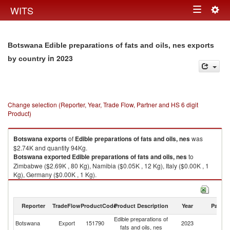
Togg
WITS
Toggle
navig
navigation
Botswana Edible preparations of fats and oils, nes exports
in 2023
by country
Change selection (Reporter, Year, Trade Flow, Partner and HS 6 digit
Product)
Botswana
exports
of
Edible preparations of fats and oils, nes
was
$2.74K and quantity 94Kg.
Botswana
exported
Edible preparations of fats and oils, nes
to
Zimbabwe ($2.69K , 80 Kg), Namibia ($0.05K , 12 Kg), Italy ($0.00K , 1
Kg), Germany ($0.00K , 1 Kg).
Edible preparations of fats and oils, nes imports by country in 2023
Reporter
TradeFlow
ProductCode
Product Description
Year
Partne
Edible preparations of
Botswana
Export
151790
2023
W
fats and oils, nes