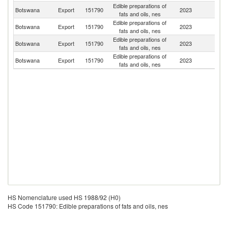
Edible preparations of
Botswana
Export
151790
2023
Z
fats and oils, nes
Edible preparations of
Botswana
Export
151790
2023
N
fats and oils, nes
Edible preparations of
Botswana
Export
151790
2023
It
fats and oils, nes
Edible preparations of
Botswana
Export
151790
2023
G
fats and oils, nes
HS Nomenclature used HS 1988/92 (H0)
HS Code 151790: Edible preparations of fats and oils, nes