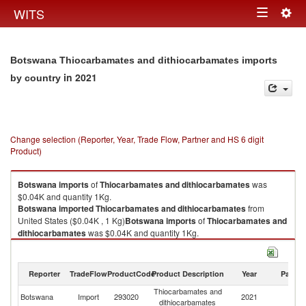
Togg
WITS
Toggle
navig
navigation
Botswana Thiocarbamates and dithiocarbamates imports
in 2021
by country
Change selection (Reporter, Year, Trade Flow, Partner and HS 6 digit
Product)
Botswana
imports
of
Thiocarbamates and dithiocarbamates
was
$0.04K and quantity 1Kg.
Botswana
imported
Thiocarbamates and dithiocarbamates
from
United States ($0.04K , 1 Kg)
Botswana
imports
of
Thiocarbamates and
dithiocarbamates
was $0.04K and quantity 1Kg.
Botswana
imported
Thiocarbamates and dithiocarbamates
from
United States ($0.04K , 1 Kg).
Reporter
TradeFlow
ProductCode
Product Description
Year
Partne
Thiocarbamates and dithiocarbamates exports by country in 2021
Thiocarbamates and
Un
Botswana
Import
293020
2021
dithiocarbamates
St