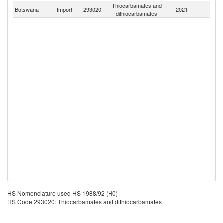
Thiocarbamates and
Botswana
Import
293020
2021
W
dithiocarbamates
HS Nomenclature used HS 1988/92 (H0)
HS Code 293020: Thiocarbamates and dithiocarbamates