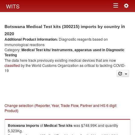
Togg
WITS
Toggle
navig
navigation
in
Botswana Medical Test kits (300215) imports by country
2020
Additional Product information:
Diagnostic reagents based on
immunological reactions
Category:
Medical Test kits/ Instruments, apparatus used in Diagnostic
Testing
The data here track previously existing medical devices that are now
classified
by the World Customs Organization as critical to tackling COVID-
19
Change selection (Reporter, Year, Trade Flow, Partner and HS 6 digit
Product)
Botswana
imports
of
Medical Test kits
was $748.99K and quantity
5,323Kg.