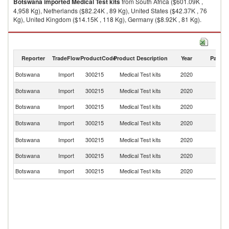
Botswana
imported
Medical Test kits
from South Africa ($601.09K ,
4,958 Kg), Netherlands ($82.24K , 89 Kg), United States ($42.37K , 76
Kg), United Kingdom ($14.15K , 118 Kg), Germany ($8.92K , 81 Kg).
Medical Test kits exports by country in 2020
Reporter
TradeFlow
ProductCode
Product Description
Year
Partne
Botswana
Import
300215
Medical Test kits
2020
W
S
Botswana
Import
300215
Medical Test kits
2020
Af
Botswana
Import
300215
Medical Test kits
2020
Ne
Un
Botswana
Import
300215
Medical Test kits
2020
St
Un
Botswana
Import
300215
Medical Test kits
2020
K
Botswana
Import
300215
Medical Test kits
2020
G
Botswana
Import
300215
Medical Test kits
2020
Ir