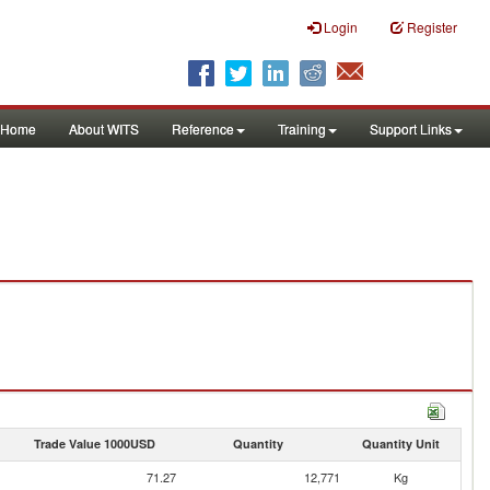
Login
Register
Home
About WITS
Reference
Training
Support Links
Trade Value 1000USD
Quantity
Quantity Unit
71.27
12,771
Kg