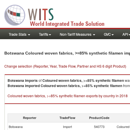
Trade Stats
Tariffs
Non-Tariff Measures
GVC
API
Botswana Coloured woven fabrics, >=85% synthetic filamen im
Change selection (Reporter, Year, Trade Flow, Partner and HS 6 digit Product)
Botswana
imports
of
Coloured woven fabrics, >=85% synthetic filamen
was
Botswana
imported
Coloured woven fabrics, >=85% synthetic filamen
from
Coloured woven fabrics, >=85% synthetic filamen exports by country in 2018
Reporter
TradeFlow
ProductCode
Botswana
Import
540773
Coloured 