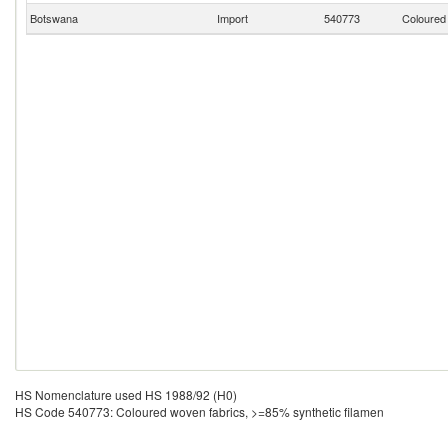
Botswana
Import
540773
Coloured 
HS Nomenclature used HS 1988/92 (H0)
HS Code 540773: Coloured woven fabrics, >=85% synthetic filamen