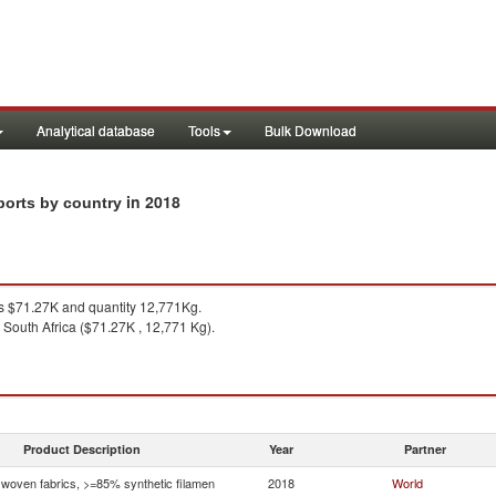
Analytical database
Tools
Bulk Download
in 2018
ports by country
 $71.27K and quantity 12,771Kg.
 South Africa ($71.27K , 12,771 Kg).
Product Description
Year
Partner
woven fabrics, >=85% synthetic filamen
2018
World