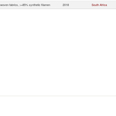
woven fabrics, >=85% synthetic filamen
2018
South Africa