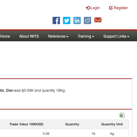
Login
Register
Home
About WITS
Reference
Training
Support Links
tic, Dan
was $0.09K and quantity 18Kg.
Trade Value 1000USD
Quantity
Quantity Unit
0.09
18
Kg