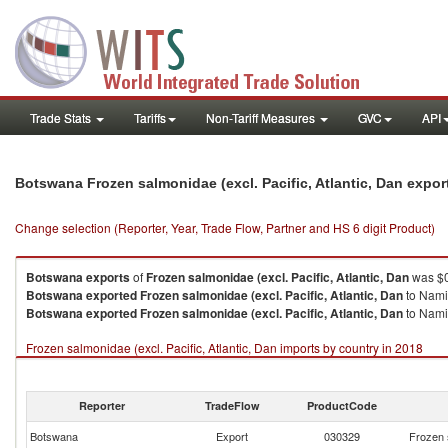
Trade Stats
Tariffs
Non-Tariff Measures
GVC
API
Botswana Frozen salmonidae (excl. Pacific, Atlantic, Dan expo
Change selection (Reporter, Year, Trade Flow, Partner and HS 6 digit Product)
Botswana
exports
of
Frozen salmonidae (excl. Pacific, Atlantic, Dan
was $0
Botswana
exported
Frozen salmonidae (excl. Pacific, Atlantic, Dan
to Nami
Botswana
exported
Frozen salmonidae (excl. Pacific, Atlantic, Dan
to Namib
Frozen salmonidae (excl. Pacific, Atlantic, Dan imports by country in 2018
Reporter
TradeFlow
ProductCode
Botswana
Export
030329
Frozen s