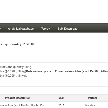
Analytical database
Tools
Bulk Download
in 2018
rts by country
.09K and quantity 18Kg.
bia ($0.09K , 18 Kg)
Botswana
exports
of
Frozen salmonidae (excl. Pacific, Atlan
ia ($0.09K , 18 Kg).
Product Description
Year
Partner
almonidae (excl. Pacific, Atlantic, Dan
2018
Namibia