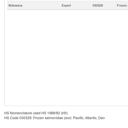
Botswana
Export
030329
Frozen s
HS Nomenclature used HS 1988/92 (H0)
HS Code 030329: Frozen salmonidae (excl. Pacific, Atlantic, Dan