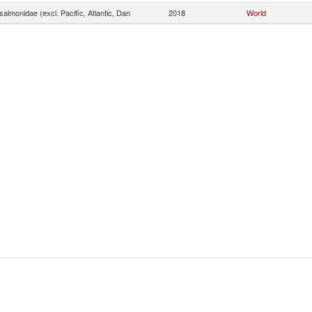
almonidae (excl. Pacific, Atlantic, Dan
2018
World