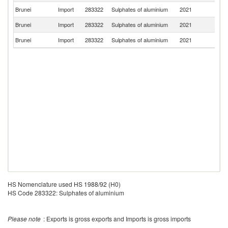
Brunei
Import
283322
Sulphates of aluminium
2021
Ma
Brunei
Import
283322
Sulphates of aluminium
2021
Sw
Brunei
Import
283322
Sulphates of aluminium
2021
G
HS Nomenclature used HS 1988/92 (H0)
HS Code 283322: Sulphates of aluminium
Please note
: Exports is gross exports and Imports is gross imports