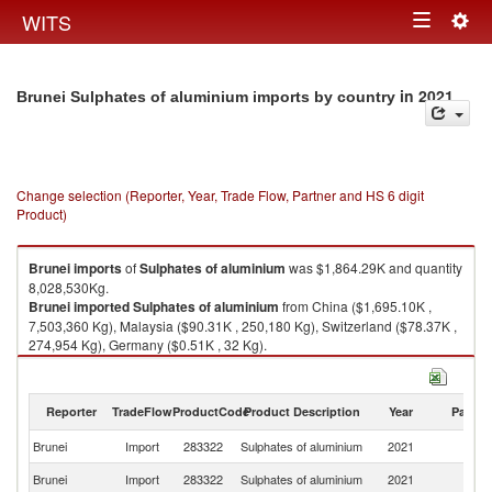
Togg
WITS
Toggle
navig
navigation
in 2021
Brunei Sulphates of aluminium imports by country
Change selection (Reporter, Year, Trade Flow, Partner and HS 6 digit
Product)
Brunei
imports
of
Sulphates of aluminium
was $1,864.29K and quantity
8,028,530Kg.
Brunei
imported
Sulphates of aluminium
from China ($1,695.10K ,
7,503,360 Kg), Malaysia ($90.31K , 250,180 Kg), Switzerland ($78.37K ,
274,954 Kg), Germany ($0.51K , 32 Kg).
Sulphates of aluminium exports by country in 2021
Reporter
TradeFlow
ProductCode
Product Description
Year
Partne
Brunei
Import
283322
Sulphates of aluminium
2021
W
Brunei
Import
283322
Sulphates of aluminium
2021
C