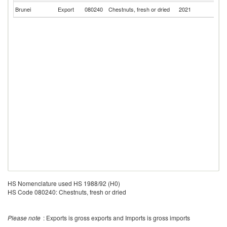
Brunei
Export
080240
Chestnuts, fresh or dried
2021
Si
HS Nomenclature used HS 1988/92 (H0)
HS Code 080240: Chestnuts, fresh or dried
Please note
: Exports is gross exports and Imports is gross imports