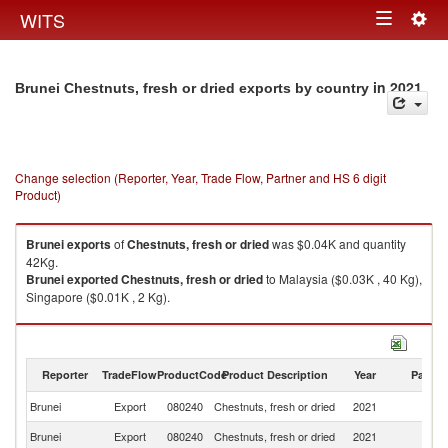
Togg
WITS
Toggle
navig
navigation
in 2021
Brunei Chestnuts, fresh or dried exports by country
Change selection (Reporter, Year, Trade Flow, Partner and HS 6 digit
Product)
Brunei
exports
of
Chestnuts, fresh or dried
was $0.04K and quantity
42Kg.
Brunei
exported
Chestnuts, fresh or dried
to Malaysia ($0.03K , 40 Kg),
Singapore ($0.01K , 2 Kg).
Chestnuts, fresh or dried imports by country in 2021
Reporter
TradeFlow
ProductCode
Product Description
Year
Partne
Brunei
Export
080240
Chestnuts, fresh or dried
2021
W
Brunei
Export
080240
Chestnuts, fresh or dried
2021
Ma