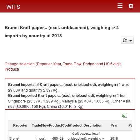
Togg
WITS
Toggle
navig
navigation
Brunei Kraft paper... (excl. unbleached), weighing =<1
in 2018
imports by country
Change selection (Reporter, Year, Trade Flow, Partner and HS 6 digit
Product)
Brunei
imports
of
Kraft paper... (excl. unbleached), weighing =<1
was
$9.08K and quantity 2,397Kg.
Brunei
imported
Kraft paper... (excl. unbleached), weighing =<1
from
Singapore ($5.57K , 1,209 Kg), Malaysia ($3.40K , 1,035 Kg), Other Asia,
nes ($0.09K , 150 Kg), China ($0.01K , 3 Kg).
Kraft paper... (excl. unbleached), weighing =<1 exports by country in
2018
Reporter
TradeFlow
ProductCode
Product Description
Year
Partne
Kraft paper... (excl.
Brunei
Import
480439
unbleached), weighing =
2018
W