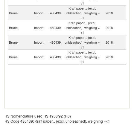
<1
Kraft paper... (excl.
Brunei
Import
480439
unbleached), weighing =
2018
Si
<1
Kraft paper... (excl.
Brunei
Import
480439
unbleached), weighing =
2018
Ma
<1
Kraft paper... (excl.
O
Brunei
Import
480439
unbleached), weighing =
2018
As
<1
n
Kraft paper... (excl.
Brunei
Import
480439
unbleached), weighing =
2018
C
<1
HS Nomenclature used HS 1988/92 (H0)
HS Code 480439: Kraft paper... (excl. unbleached), weighing =<1