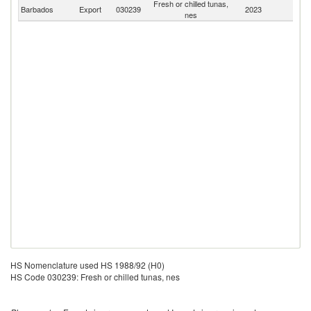
Fresh or chilled tunas,
Barbados
Export
030239
2023
W
nes
HS Nomenclature used HS 1988/92 (H0)
HS Code 030239: Fresh or chilled tunas, nes