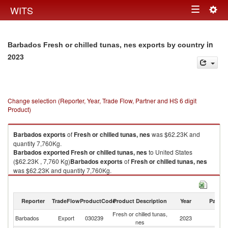
Togg
WITS
Toggle
navig
navigation
in
Barbados Fresh or chilled tunas, nes exports by country
2023
Change selection (Reporter, Year, Trade Flow, Partner and HS 6 digit
Product)
Barbados
exports
of
Fresh or chilled tunas, nes
was $62.23K and
quantity 7,760Kg.
Barbados
exported
Fresh or chilled tunas, nes
to United States
($62.23K , 7,760 Kg)
Barbados
exports
of
Fresh or chilled tunas, nes
was $62.23K and quantity 7,760Kg.
Barbados
exported
Fresh or chilled tunas, nes
to United States
($62.23K , 7,760 Kg).
Reporter
TradeFlow
ProductCode
Product Description
Year
Partne
Fresh or chilled tunas, nes imports by country in 2023
Fresh or chilled tunas,
Un
Barbados
Export
030239
2023
nes
St