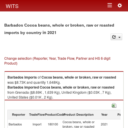
Togg
WITS
Toggle
navig
navigation
Barbados Cocoa beans, whole or broken, raw or roasted
in 2021
imports by country
Change selection (Reporter, Year, Trade Flow, Partner and HS 6 digit
Product)
Barbados
imports
of
Cocoa beans, whole or broken, raw or roasted
was $8.73K and quantity 1,648Kg.
Barbados
imported
Cocoa beans, whole or broken, raw or roasted
from Grenada ($8.69K , 1,639 Kg), United Kingdom ($0.03K , 7 Kg),
United States ($0.01K , 2 Kg).
Cocoa beans, whole or broken, raw or roasted exports by country in
2021
Reporter
TradeFlow
ProductCode
Product Description
Year
Partne
Cocoa beans, whole or
Barbados
Import
180100
2021
W
broken, raw or roasted