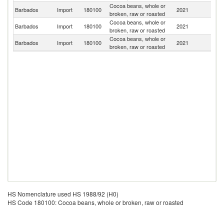
Cocoa beans, whole or
Barbados
Import
180100
2021
G
broken, raw or roasted
Cocoa beans, whole or
Un
Barbados
Import
180100
2021
broken, raw or roasted
K
Cocoa beans, whole or
Un
Barbados
Import
180100
2021
broken, raw or roasted
St
HS Nomenclature used HS 1988/92 (H0)
HS Code 180100: Cocoa beans, whole or broken, raw or roasted