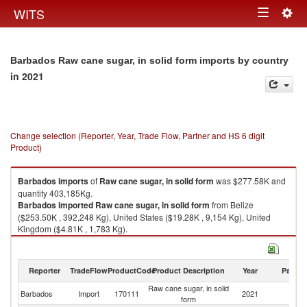
Togg
WITS
Toggle
navig
navigation
Barbados Raw cane sugar, in solid form imports by country
in 2021
Change selection (Reporter, Year, Trade Flow, Partner and HS 6 digit
Product)
Barbados
imports
of
Raw cane sugar, in solid form
was $277.58K and
quantity 403,185Kg.
Barbados
imported
Raw cane sugar, in solid form
from Belize
($253.50K , 392,248 Kg), United States ($19.28K , 9,154 Kg), United
Kingdom ($4.81K , 1,783 Kg).
Raw cane sugar, in solid form exports by country in 2021
Reporter
TradeFlow
ProductCode
Product Description
Year
Partne
Raw cane sugar, in solid
Barbados
Import
170111
2021
W
form