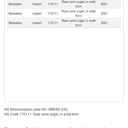
Raw cane sugar, in solid
Barbados
Import
170111
2021
Be
form
Raw cane sugar, in solid
Un
Barbados
Import
170111
2021
form
St
Raw cane sugar, in solid
Un
Barbados
Import
170111
2021
form
K
HS Nomenclature used HS 1988/92 (H0)
HS Code 170111: Raw cane sugar, in solid form