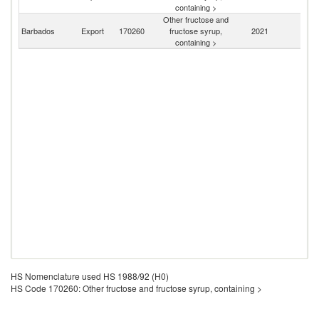
St
containing >
Other fructose and
Barbados
Export
170260
fructose syrup,
2021
W
containing >
HS Nomenclature used HS 1988/92 (H0)
HS Code 170260: Other fructose and fructose syrup, containing >