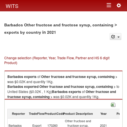
Togg
WITS
Toggle
navig
navigation
Barbados Other fructose and fructose syrup, containing >
in 2021
exports by country
Change selection (Reporter, Year, Trade Flow, Partner and HS 6 digit
Product)
Barbados
exports
of
Other fructose and fructose syrup, containing >
was $0.02K and quantity 1Kg.
Barbados
exported
Other fructose and fructose syrup, containing >
to
United States ($0.02K , 1 Kg)
Barbados
exports
of
Other fructose and
fructose syrup, containing >
was $0.02K and quantity 1Kg.
Barbados
exported
Other fructose and fructose syrup, containing >
to
United States ($0.02K , 1 Kg).
Reporter
TradeFlow
ProductCode
Product Description
Year
Partne
Other fructose and fructose syrup, containing > imports by country in
Other fructose and
2021
Un
Barbados
Export
170260
fructose syrup,
2021