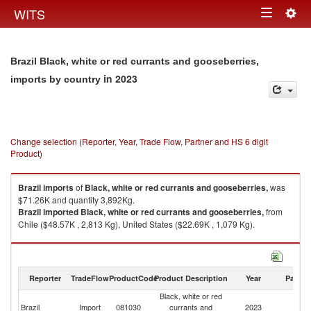
Togg
WITS
Toggle
navig
navigation
Brazil Black, white or red currants and gooseberries,
in 2023
imports by country
Change selection (Reporter, Year, Trade Flow, Partner and HS 6 digit
Product)
Brazil
imports
of
Black, white or red currants and gooseberries,
was
$71.26K and quantity 3,892Kg.
Brazil
imported
Black, white or red currants and gooseberries,
from
Chile ($48.57K , 2,813 Kg), United States ($22.69K , 1,079 Kg).
Black, white or red currants and gooseberries, exports by country in 2023
Reporter
TradeFlow
ProductCode
Product Description
Year
Partne
Black, white or red
Brazil
Import
081030
currants and
2023
W