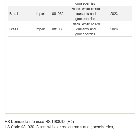
gooseberries,
Black, white or red
Brazil
Import
081030
currants and
2023
Ch
gooseberries,
Black, white or red
Un
Brazil
Import
081030
currants and
2023
St
gooseberries,
HS Nomenclature used HS 1988/92 (H0)
HS Code 081030: Black, white or red currants and gooseberries,