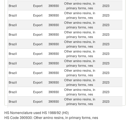
Other amino resins, in
Brazil
Export
390930
2023
M
primary forms, nes
Other amino resins, in
Brazil
Export
390930
2023
Ch
primary forms, nes
Other amino resins, in
Brazil
Export
390930
2023
Ar
primary forms, nes
Other amino resins, in
Brazil
Export
390930
2023
P
primary forms, nes
Other amino resins, in
Brazil
Export
390930
2023
E
primary forms, nes
Other amino resins, in
Brazil
Export
390930
2023
U
primary forms, nes
Other amino resins, in
Brazil
Export
390930
2023
Bo
primary forms, nes
Other amino resins, in
Un
Brazil
Export
390930
2023
primary forms, nes
St
Other amino resins, in
Brazil
Export
390930
2023
P
primary forms, nes
Other amino resins, in
Brazil
Export
390930
2023
C
primary forms, nes
Other amino resins, in
Ma
Brazil
Export
390930
2023
primary forms, nes
Is
Other amino resins, in
Brazil
Export
390930
2023
Li
HS Nomenclature used HS 1988/92 (H0)
primary forms, nes
HS Code 390930: Other amino resins, in primary forms, nes
Other amino resins, in
Brazil
Export
390930
2023
G
primary forms, nes
Other amino resins, in