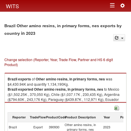
Togg
WITS
Toggle
navig
navigation
Brazil Other amino resins, in primary forms, nes exports by
in 2023
country
Change selection (Reporter, Year, Trade Flow, Partner and HS 6 digit
Product)
Brazil
exports
of
Other amino resins, in primary forms, nes
was
$4,430.94K and quantity 1,134,190Kg.
Brazil
exported
Other amino resins, in primary forms, nes
to Mexico
($1,502.25K , 370,050 Kg), Chile ($1,037.17K , 230,435 Kg), Argentina
($794.60K , 243,176 Kg), Paraguay ($439.87K , 112,971 Kg), Ecuador
($184.71K , 42,150 Kg).
Other amino resins, in primary forms, nes imports by country in 2023
Reporter
TradeFlow
ProductCode
Product Description
Year
Partne
Other amino resins, in
Brazil
Export
390930
2023
W
primary forms, nes