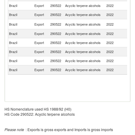
Brazil
Export
290522
Acyclic terpene alcohols
2022
P
Brazil
Export
290522
Acyclic terpene alcohols
2022
G
Un
Brazil
Export
290522
Acyclic terpene alcohols
2022
St
Brazil
Export
290522
Acyclic terpene alcohols
2022
M
Brazil
Export
290522
Acyclic terpene alcohols
2022
C
Brazil
Export
290522
Acyclic terpene alcohols
2022
T
Brazil
Export
290522
Acyclic terpene alcohols
2022
P
Brazil
Export
290522
Acyclic terpene alcohols
2022
Ch
HS Nomenclature used HS 1988/92 (H0)
HS Code 290522: Acyclic terpene alcohols
Please note
: Exports is gross exports and Imports is gross imports