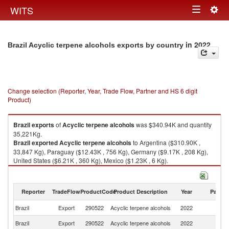
Togg
WITS
Toggle
navig
navigation
in 2022
Brazil Acyclic terpene alcohols exports by country
Change selection (Reporter, Year, Trade Flow, Partner and HS 6 digit
Product)
Brazil
exports
of
Acyclic terpene alcohols
was $340.94K and quantity
35,221Kg.
Brazil
exported
Acyclic terpene alcohols
to Argentina ($310.90K ,
33,847 Kg), Paraguay ($12.43K , 756 Kg), Germany ($9.17K , 208 Kg),
United States ($6.21K , 360 Kg), Mexico ($1.23K , 6 Kg).
Acyclic terpene alcohols imports by country in 2022
Reporter
TradeFlow
ProductCode
Product Description
Year
Partne
Brazil
Export
290522
Acyclic terpene alcohols
2022
W
Brazil
Export
290522
Acyclic terpene alcohols
2022
Ar