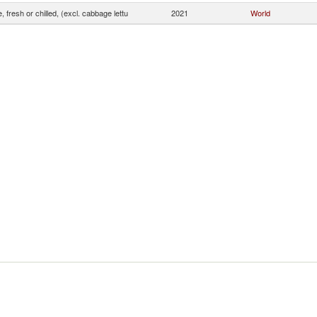
, fresh or chilled, (excl. cabbage lettu
2021
World