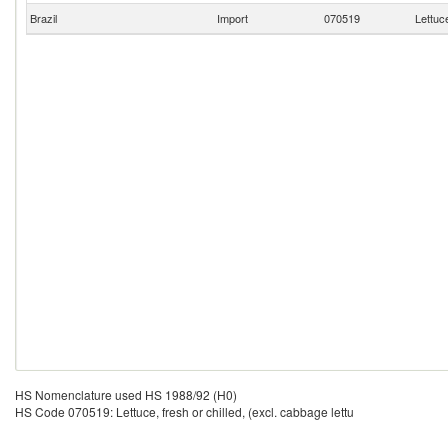
Brazil
Import
070519
Lettuce
HS Nomenclature used HS 1988/92 (H0)
HS Code 070519: Lettuce, fresh or chilled, (excl. cabbage lettu