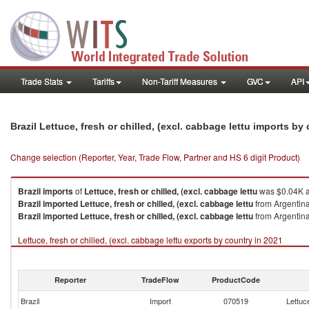
Trade Stats
Tariffs
Non-Tariff Measures
GVC
API
Brazil Lettuce, fresh or chilled, (excl. cabbage lettu imports by
Change selection (Reporter, Year, Trade Flow, Partner and HS 6 digit Product)
Brazil
imports
of
Lettuce, fresh or chilled, (excl. cabbage lettu
was $0.04K a
Brazil
imported
Lettuce, fresh or chilled, (excl. cabbage lettu
from Argentina
Brazil
imported
Lettuce, fresh or chilled, (excl. cabbage lettu
from Argentina
Lettuce, fresh or chilled, (excl. cabbage lettu exports by country in 2021
Reporter
TradeFlow
ProductCode
Brazil
Import
070519
Lettuce