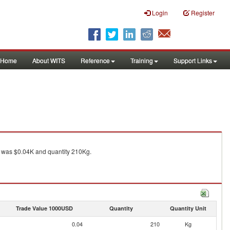
Login
Register
Home
About WITS
Reference
Training
Support Links
was $0.04K and quantity 210Kg.
Trade Value 1000USD
Quantity
Quantity Unit
0.04
210
Kg