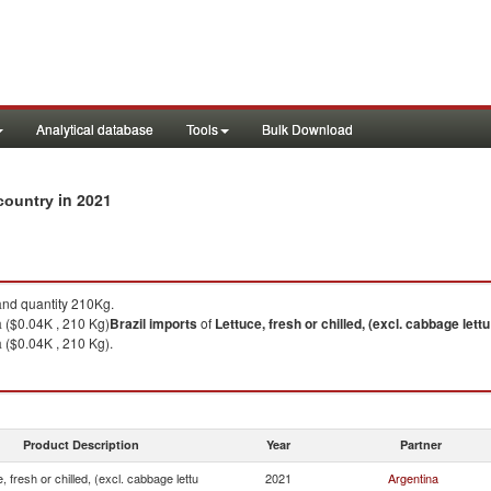
Analytical database
Tools
Bulk Download
in 2021
 country
nd quantity 210Kg.
 ($0.04K , 210 Kg)
Brazil
imports
of
Lettuce, fresh or chilled, (excl. cabbage lettu
 ($0.04K , 210 Kg).
Product Description
Year
Partner
, fresh or chilled, (excl. cabbage lettu
2021
Argentina