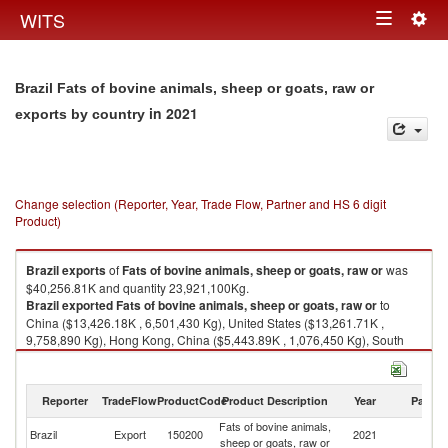
Togg
WITS
Toggle
navig
navigation
Brazil Fats of bovine animals, sheep or goats, raw or
in 2021
exports by country
Change selection (Reporter, Year, Trade Flow, Partner and HS 6 digit
Product)
Brazil
exports
of
Fats of bovine animals, sheep or goats, raw or
was
$40,256.81K and quantity 23,921,100Kg.
Brazil
exported
Fats of bovine animals, sheep or goats, raw or
to
China ($13,426.18K , 6,501,430 Kg), United States ($13,261.71K ,
9,758,890 Kg), Hong Kong, China ($5,443.89K , 1,076,450 Kg), South
Africa ($2,728.80K , 2,363,760 Kg), Egypt, Arab Rep. ($1,126.90K ,
935,363 Kg).
Reporter
TradeFlow
ProductCode
Product Description
Year
Partne
Fats of bovine animals, sheep or goats, raw or imports by country in 2021
Fats of bovine animals,
Brazil
Export
150200
2021
W
sheep or goats, raw or