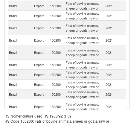
Fats of bovine animals,
Brazil
Export
150200
2021
C
sheep or goats, raw or
Fats of bovine animals,
Un
Brazil
Export
150200
2021
sheep or goats, raw or
St
H
Fats of bovine animals,
Brazil
Export
150200
2021
K
sheep or goats, raw or
C
Fats of bovine animals,
S
Brazil
Export
150200
2021
sheep or goats, raw or
Af
Eg
Fats of bovine animals,
Brazil
Export
150200
2021
A
sheep or goats, raw or
R
Fats of bovine animals,
Sa
Brazil
Export
150200
2021
sheep or goats, raw or
Ar
Fats of bovine animals,
Brazil
Export
150200
2021
Ma
sheep or goats, raw or
Fats of bovine animals,
Brazil
Export
150200
2021
Bo
sheep or goats, raw or
Fats of bovine animals,
Brazil
Export
150200
2021
J
sheep or goats, raw or
Un
Fats of bovine animals,
Brazil
Export
150200
2021
A
sheep or goats, raw or
Em
HS Nomenclature used HS 1988/92 (H0)
Fats of bovine animals,
Brazil
Export
150200
2021
Is
HS Code 150200: Fats of bovine animals, sheep or goats, raw or
sheep or goats, raw or
Fats of bovine animals,
Brazil
Export
150200
2021
V
sheep or goats, raw or