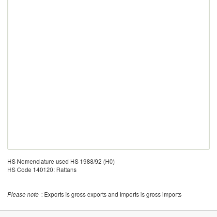
HS Nomenclature used HS 1988/92 (H0)
HS Code 140120: Rattans
Please note
: Exports is gross exports and Imports is gross imports