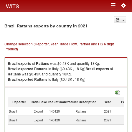
Togg
WITS
Toggle
navig
navigation
in 2021
Brazil Rattans exports by country
Change selection (Reporter, Year, Trade Flow, Partner and HS 6 digit
Product)
Brazil
exports
of
Rattans
was $0.43K and quantity 18Kg.
Brazil
exported
Rattans
to Italy ($0.43K , 18 Kg)
Brazil
exports
of
Rattans
was $0.43K and quantity 18Kg.
Brazil
exported
Rattans
to Italy ($0.43K , 18 Kg).
Rattans imports by country in 2021
Reporter
TradeFlow
ProductCode
Product Description
Year
Partne
Brazil
Export
140120
Rattans
2021
It
Brazil
Export
140120
Rattans
2021
W