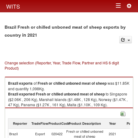
Togg
WITS
Toggle
navig
navigation
Brazil Fresh or chilled unboned meat of sheep exports by
in 2021
country
Change selection (Reporter, Year, Trade Flow, Partner and HS 6 digit
Product)
Brazil
exports
of
Fresh or chilled unboned meat of sheep
was $11.85K
and quantity 1,098Kg.
Brazil
exported
Fresh or chilled unboned meat of sheep
to Singapore
($2.06K , 206 Kg), Marshall Islands ($1.48K , 128 Kg), Norway ($1.47K ,
47 Kg), Panama ($1.27K , 161 Kg), Malta ($1.10K , 109 Kg).
Fresh or chilled unboned meat of sheep imports by country in 2021
Reporter
TradeFlow
ProductCode
Product Description
Year
Partne
Fresh or chilled unboned
Brazil
Export
020422
2021
W
meat of sheep