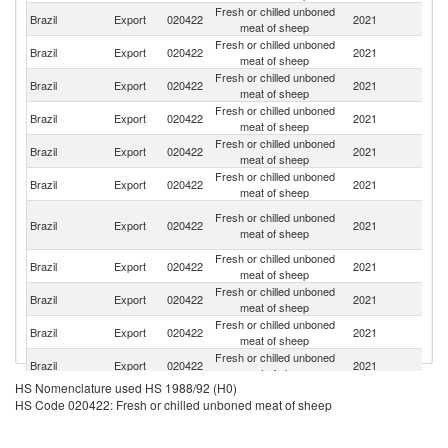
Fresh or chilled unboned
Brazil
Export
020422
2021
Si
meat of sheep
Fresh or chilled unboned
Ma
Brazil
Export
020422
2021
meat of sheep
Is
Fresh or chilled unboned
Brazil
Export
020422
2021
N
meat of sheep
Fresh or chilled unboned
Brazil
Export
020422
2021
P
meat of sheep
Fresh or chilled unboned
Brazil
Export
020422
2021
Ma
meat of sheep
Fresh or chilled unboned
Brazil
Export
020422
2021
Li
meat of sheep
H
Fresh or chilled unboned
Brazil
Export
020422
2021
K
meat of sheep
C
Fresh or chilled unboned
Brazil
Export
020422
2021
T
meat of sheep
Fresh or chilled unboned
Brazil
Export
020422
2021
C
meat of sheep
Fresh or chilled unboned
Brazil
Export
020422
2021
Gi
meat of sheep
Fresh or chilled unboned
Un
Brazil
Export
020422
2021
meat of sheep
K
HS Nomenclature used HS 1988/92 (H0)
Fresh or chilled unboned
Brazil
Export
020422
2021
G
HS Code 020422: Fresh or chilled unboned meat of sheep
meat of sheep
Fresh or chilled unboned
Brazil
Export
020422
2021
D
meat of sheep