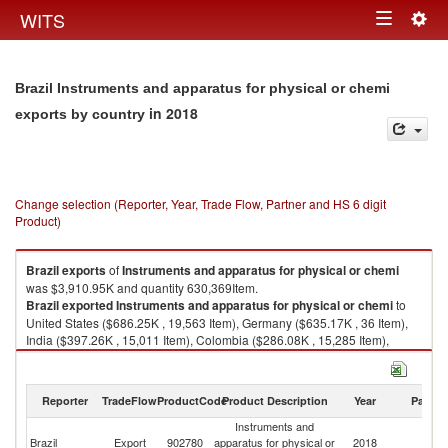
Togg
WITS
Toggle
navig
navigation
Brazil Instruments and apparatus for physical or chemi
in 2018
exports by country
Change selection (Reporter, Year, Trade Flow, Partner and HS 6 digit
Product)
Brazil
exports
of
Instruments and apparatus for physical or chemi
was $3,910.95K and quantity 630,369Item.
Brazil
exported
Instruments and apparatus for physical or chemi
to
United States ($686.25K , 19,563 Item), Germany ($635.17K , 36 Item),
India ($397.26K , 15,011 Item), Colombia ($286.08K , 15,285 Item),
Saudi Arabia ($197.32K , 7 Item).
Instruments and apparatus for physical or chemi imports by country in
Reporter
TradeFlow
ProductCode
Product Description
Year
Partne
2018
Instruments and
Brazil
Export
902780
apparatus for physical or
2018
W