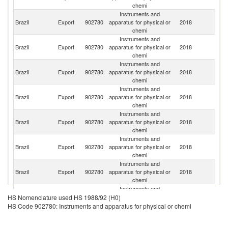
chemi
Instruments and
Un
Brazil
Export
902780
apparatus for physical or
2018
St
chemi
Instruments and
Brazil
Export
902780
apparatus for physical or
2018
G
chemi
Instruments and
Brazil
Export
902780
apparatus for physical or
2018
In
chemi
Instruments and
Brazil
Export
902780
apparatus for physical or
2018
C
chemi
Instruments and
Sa
Brazil
Export
902780
apparatus for physical or
2018
Ar
chemi
Instruments and
Brazil
Export
902780
apparatus for physical or
2018
It
chemi
Instruments and
Brazil
Export
902780
apparatus for physical or
2018
Ch
chemi
Instruments and
Brazil
Export
902780
apparatus for physical or
2018
M
HS Nomenclature used HS 1988/92 (H0)
chemi
HS Code 902780: Instruments and apparatus for physical or chemi
Instruments and
Brazil
Export
902780
apparatus for physical or
2018
P