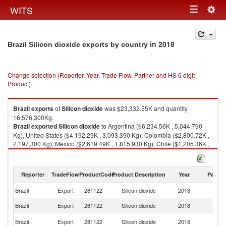
Togg
WITS
Toggle
navig
navigation
in 2018
Brazil Silicon dioxide exports by country
Change selection (Reporter, Year, Trade Flow, Partner and HS 6 digit
Product)
Brazil
exports
of
Silicon dioxide
was $23,332.55K and quantity
16,576,300Kg.
Brazil
exported
Silicon dioxide
to Argentina ($6,234.56K , 5,044,790
Kg), United States ($4,192.29K , 3,093,390 Kg), Colombia ($2,800.72K ,
2,197,300 Kg), Mexico ($2,619.49K , 1,815,930 Kg), Chile ($1,205.36K ,
428,651 Kg).
Silicon dioxide imports by country in 2018
Reporter
TradeFlow
ProductCode
Product Description
Year
Partne
Brazil
Export
281122
Silicon dioxide
2018
W
Brazil
Export
281122
Silicon dioxide
2018
Ar
Un
Brazil
Export
281122
Silicon dioxide
2018
St