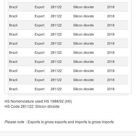
Brazil
Export
281122
Silicon dioxide
2018
C
Brazil
Export
281122
Silicon dioxide
2018
M
Brazil
Export
281122
Silicon dioxide
2018
Ch
Brazil
Export
281122
Silicon dioxide
2018
Ne
Brazil
Export
281122
Silicon dioxide
2018
In
Brazil
Export
281122
Silicon dioxide
2018
P
Brazil
Export
281122
Silicon dioxide
2018
G
Brazil
Export
281122
Silicon dioxide
2018
E
Brazil
Export
281122
Silicon dioxide
2018
P
Brazil
Export
281122
Silicon dioxide
2018
U
C
Brazil
Export
281122
Silicon dioxide
2018
HS Nomenclature used HS 1988/92 (H0)
Ri
HS Code 281122: Silicon dioxide
Brazil
Export
281122
Silicon dioxide
2018
Bo
Brazil
Export
281122
Silicon dioxide
2018
G
Please note
: Exports is gross exports and Imports is gross imports
Brazil
Export
281122
Silicon dioxide
2018
Be
Brazil
Export
281122
Silicon dioxide
2018
F