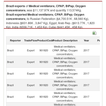
Brazil
exports
of
Medical ventilators; CPAP; BiPap; Oxygen
concentrators;
was $11,137.97K and quantity 113,574Kg.
Brazil
exported
Medical ventilators; CPAP; BiPap; Oxygen
concentrators;
to Russian Federation ($4,700.51K , 68,560 Kg),
Indonesia ($631.86K , 3,847 Kg), Egypt, Arab Rep. ($613.77K , 1,820
Kg), India ($556.71K , 1,453 Kg), Cuba ($441.45K , 458 Kg).
Medical ventilators; CPAP; BiPap; Oxygen concentrators; imports by
country in 2017
Reporter
TradeFlow
ProductCode
Product Description
Year
Partne
Medical ventilators;
Brazil
Export
901920
CPAP; BiPap; Oxygen
2017
W
concentrators;
Medical ventilators;
R
Brazil
Export
901920
CPAP; BiPap; Oxygen
2017
Fe
concentrators;
Medical ventilators;
Brazil
Export
901920
CPAP; BiPap; Oxygen
2017
In
concentrators;
Medical ventilators;
Eg
Brazil
Export
901920
CPAP; BiPap; Oxygen
2017
A
concentrators;
R
Medical ventilators;
Brazil
Export
901920
CPAP; BiPap; Oxygen
2017
In
concentrators;
Medical ventilators;