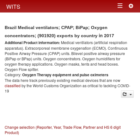
Togg
WITS
Toggle
navig
navigation
Brazil Medical ventilators; CPAP; BiPap; Oxygen
in 2017
concentrators; (901920) exports by country
Additional Product information:
Medical ventilators (artificial respiration
apparatus). Extracorporeal membrane oxygenation (ECMO). Continuous
Positive Airway Pressure (CPAP) units. Bilevel positive airway pressure
(BiPap or BPap) units. Oxygen concentrators. Oxygen humidifiers for
oxygen therapy applications. Oxygen masks, tents and head boxes.
Oxygen Flow spitter.
Category:
Oxygen Therapy equipment and pulse oximeters
The data here track previously existing medical devices that are now
classified
by the World Customs Organization as critical to tackling COVID-
19
Change selection (Reporter, Year, Trade Flow, Partner and HS 6 digit
Product)