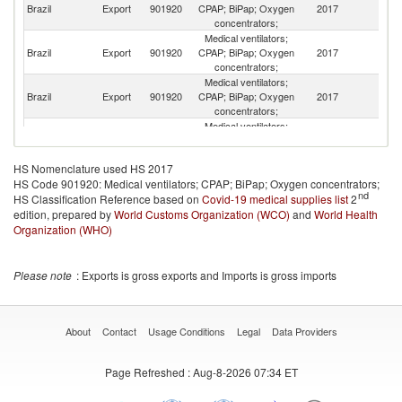
Brazil
Export
901920
CPAP; BiPap; Oxygen
2017
C
concentrators;
Medical ventilators;
Brazil
Export
901920
CPAP; BiPap; Oxygen
2017
G
concentrators;
Medical ventilators;
Brazil
Export
901920
CPAP; BiPap; Oxygen
2017
An
concentrators;
Medical ventilators;
Brazil
Export
901920
CPAP; BiPap; Oxygen
2017
Ar
concentrators;
HS Nomenclature used HS 2017
Medical ventilators;
HS Code 901920: Medical ventilators; CPAP; BiPap; Oxygen concentrators;
Brazil
Export
901920
CPAP; BiPap; Oxygen
2017
P
nd
HS Classification Reference based on
Covid-19 medical supplies list
concentrators;
2
edition, prepared by
World Customs Organization (WCO)
Medical ventilators;
and
World Health
Un
Brazil
Export
901920
CPAP; BiPap; Oxygen
2017
Organization (WHO)
St
concentrators;
Medical ventilators;
Brazil
Export
901920
CPAP; BiPap; Oxygen
2017
G
Please note
: Exports is gross exports and Imports is gross imports
concentrators;
Medical ventilators;
Brazil
Export
901920
CPAP; BiPap; Oxygen
2017
C
concentrators;
About
Contact
Usage Conditions
Legal
Data Providers
Medical ventilators;
Brazil
Export
901920
CPAP; BiPap; Oxygen
2017
Tu
Page Refreshed
: Aug-8-2026 07:34 ET
concentrators;
Medical ventilators;