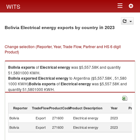
Togg
WITS
Toggle
navig
navigation
in 2023
Bolivia Electrical energy exports by country
Change selection (Reporter, Year, Trade Flow, Partner and HS 6 digit
Product)
Bolivia
exports
of
Electrical energy
was $5,557.58K and quantity
51,5801000 KW/H.
Bolivia
exported
Electrical energy
to Argentina ($5,557.58K , 51,580
1000 KW/H)
Bolivia
exports
of
Electrical energy
was $5,557.58K and
quantity 51,5801000 KW/H.
Bolivia
exported
Electrical energy
to Argentina ($5,557.58K , 51,580
1000 KW/H).
Reporter
TradeFlow
ProductCode
Product Description
Year
Partne
Electrical energy imports by country in 2023
Bolivia
Export
271600
Electrical energy
2023
Ar
Bolivia
Export
271600
Electrical energy
2023
W