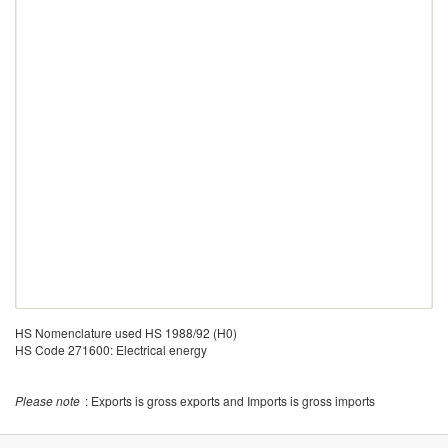
HS Nomenclature used HS 1988/92 (H0)
HS Code 271600: Electrical energy
Please note
: Exports is gross exports and Imports is gross imports