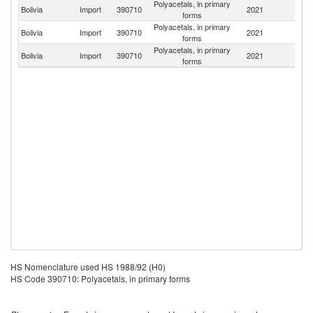
Polyacetals, in primary
Un
Bolivia
Import
390710
2021
forms
St
Polyacetals, in primary
Bolivia
Import
390710
2021
Br
forms
Polyacetals, in primary
Bolivia
Import
390710
2021
C
forms
HS Nomenclature used HS 1988/92 (H0)
HS Code 390710: Polyacetals, in primary forms