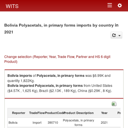
Togg
WITS
Toggle
navig
navigation
in
Bolivia Polyacetals, in primary forms imports by country
2021
Change selection (Reporter, Year, Trade Flow, Partner and HS 6 digit
Product)
Bolivia
imports
of
Polyacetals, in primary forms
was $6.99K and
quantity 1,822Kg.
Bolivia
imported
Polyacetals, in primary forms
from United States
($4.57K , 1,625 Kg), Brazil ($2.13K , 189 Kg), China ($0.29K , 8 Kg).
Polyacetals, in primary forms exports by country in 2021
Reporter
TradeFlow
ProductCode
Product Description
Year
Partne
Polyacetals, in primary
Bolivia
Import
390710
2021
W
forms