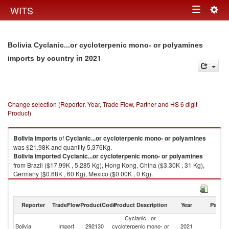
Togg
WITS
Toggle
navig
navigation
Bolivia Cyclanic...or cycloterpenic mono- or polyamines
in 2021
imports by country
Change selection (Reporter, Year, Trade Flow, Partner and HS 6 digit
Product)
Bolivia
imports
of
Cyclanic...or cycloterpenic mono- or polyamines
was $21.98K and quantity 5,376Kg.
Bolivia
imported
Cyclanic...or cycloterpenic mono- or polyamines
from Brazil ($17.99K , 5,285 Kg), Hong Kong, China ($3.30K , 31 Kg),
Germany ($0.68K , 60 Kg), Mexico ($0.00K , 0 Kg).
Cyclanic...or cycloterpenic mono- or polyamines exports by country in
2021
Reporter
TradeFlow
ProductCode
Product Description
Year
Partne
Cyclanic...or
Bolivia
Import
292130
cycloterpenic mono- or
2021
W