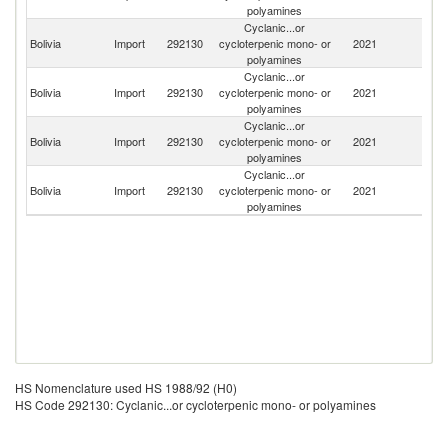
polyamines
Cyclanic...or
Bolivia
Import
292130
cycloterpenic mono- or
2021
Br
polyamines
Cyclanic...or
H
Bolivia
Import
292130
cycloterpenic mono- or
2021
K
polyamines
C
Cyclanic...or
Bolivia
Import
292130
cycloterpenic mono- or
2021
G
polyamines
Cyclanic...or
Bolivia
Import
292130
cycloterpenic mono- or
2021
M
polyamines
HS Nomenclature used HS 1988/92 (H0)
HS Code 292130: Cyclanic...or cycloterpenic mono- or polyamines